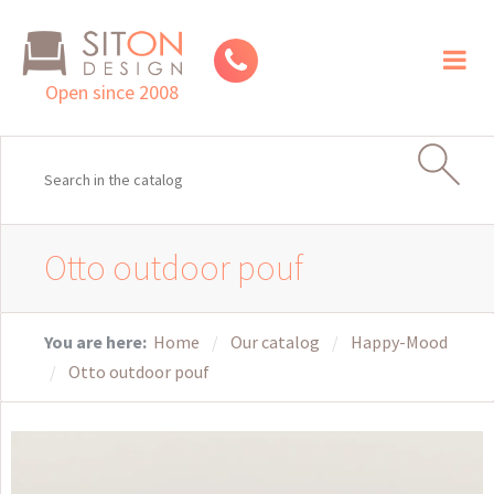
Toggl
naviga
Open since 2008
Otto outdoor pouf
You are here:
Home
Our catalog
Happy-Mood
Otto outdoor pouf