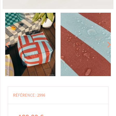
RÉFÉRENCE :
2996