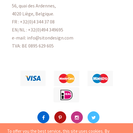
56, quai des Ardennes,
4020 Liège, Belgique.
FR : +32(0)4 344 37 08
EN/NL : +32(0)494 349695
e-mail: info@sitondesign.com
TVA: BE 0895 629 605
To offer you the best service, this site uses
cookies
. By