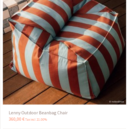
Lenny Outdoor Beanbag Chair
360
,
00
€
Tax incl 21.00%