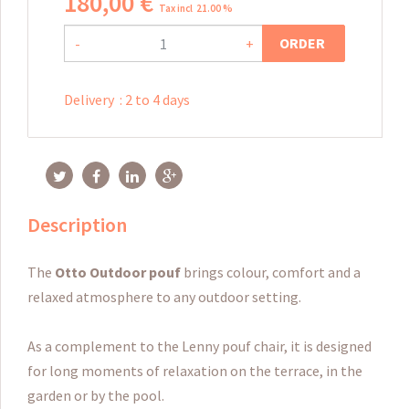
180
,
00
€
Tax incl 21.00 %
ORDER
-
+
Delivery
:
2 to 4 days
Description
The
Otto
Outdoor pouf
brings colour, comfort and a
relaxed atmosphere to any outdoor setting.
As a complement to the Lenny pouf chair, it is designed
for long moments of relaxation on the terrace, in the
garden or by the pool.