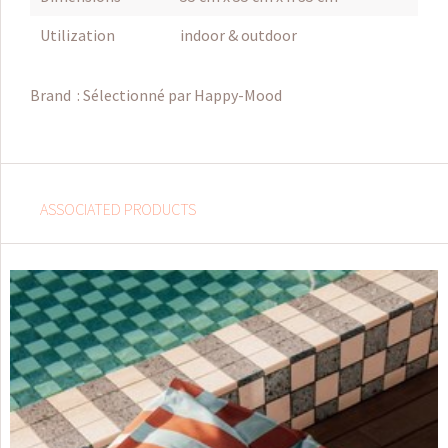
Utilization
indoor & outdoor
Brand :
Sélectionné par Happy-Mood
ASSOCIATED PRODUCTS