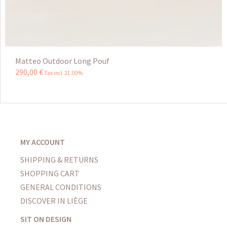
Matteo Outdoor Long Pouf
290
,
00
€
Tax incl 21.00%
MY ACCOUNT
SHIPPING & RETURNS
SHOPPING CART
GENERAL CONDITIONS
DISCOVER IN LIÈGE
SIT ON DESIGN