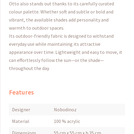
Otto also stands out thanks to its carefully curated
colour palette. Whether soft and subtle or bold and
vibrant, the available shades add personality and
warmth to outdoor spaces.
Its outdoor-friendly fabric is designed to withstand
everyday use while maintaining its attractive
appearance over time. Lightweight and easy to move, it
can effortlessly follow the sun—or the shade—
throughout the day.
Features
Designer
Nobodinoz
Material
100 % acrylic
Dimensions
55 cm x 55 cm x h 35 cm