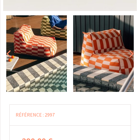
RÉFÉRENCE :
2997