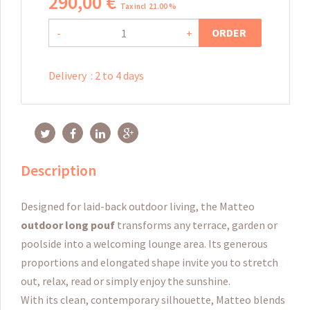
290
,
00
€
Tax incl 21.00 %
ORDER
-
+
Delivery
:
2 to 4 days
Description
Designed for laid-back outdoor living, the Matteo
outdoor long pouf
transforms any terrace, garden or
poolside into a welcoming lounge area. Its generous
proportions and elongated shape invite you to stretch
out, relax, read or simply enjoy the sunshine.
With its clean, contemporary silhouette, Matteo blends