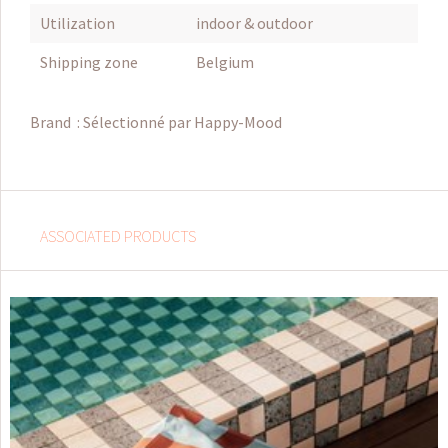
Utilization
indoor & outdoor
Shipping zone
Belgium
Brand :
Sélectionné par Happy-Mood
ASSOCIATED PRODUCTS