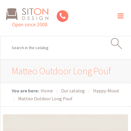
Toggl
naviga
Open since 2008
Matteo Outdoor Long Pouf
You are here:
Home
Our catalog
Happy-Mood
Matteo Outdoor Long Pouf