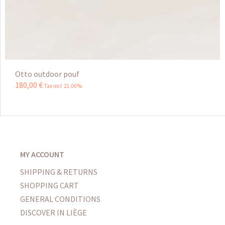
Otto outdoor pouf
180
,
00
€
Tax incl 21.00%
MY ACCOUNT
SHIPPING & RETURNS
SHOPPING CART
GENERAL CONDITIONS
DISCOVER IN LIÈGE