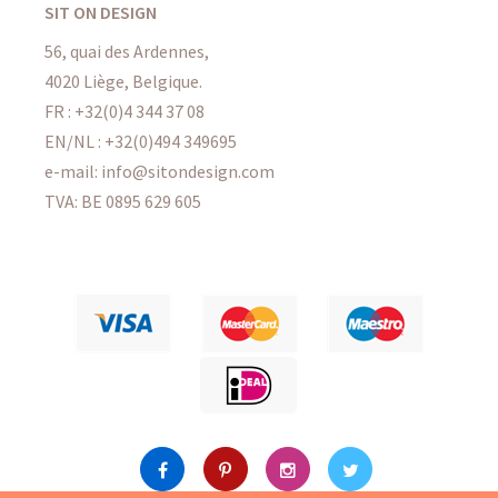
SIT ON DESIGN
56, quai des Ardennes,
4020 Liège, Belgique.
FR : +32(0)4 344 37 08
EN/NL : +32(0)494 349695
e-mail: info@sitondesign.com
TVA: BE 0895 629 605