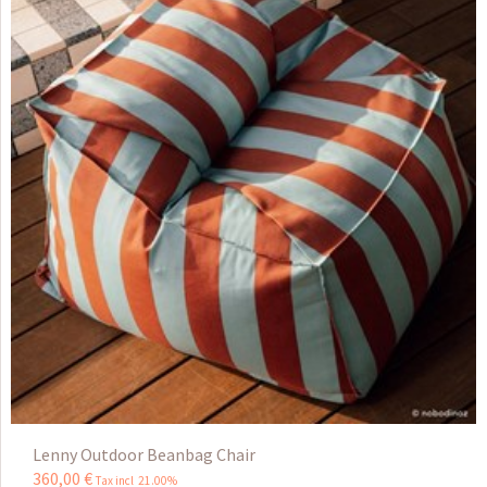
Lenny Outdoor Beanbag Chair
360
,
00
€
Tax incl 21.00%