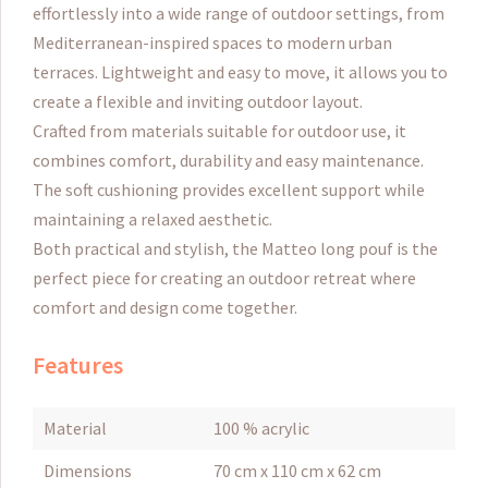
effortlessly into a wide range of outdoor settings, from
Mediterranean-inspired spaces to modern urban
terraces. Lightweight and easy to move, it allows you to
create a flexible and inviting outdoor layout.
Crafted from materials suitable for outdoor use, it
combines comfort, durability and easy maintenance.
The soft cushioning provides excellent support while
maintaining a relaxed aesthetic.
Both practical and stylish, the Matteo long pouf is the
perfect piece for creating an outdoor retreat where
comfort and design come together.
Features
Material
100 % acrylic
Dimensions
70 cm x 110 cm x 62 cm