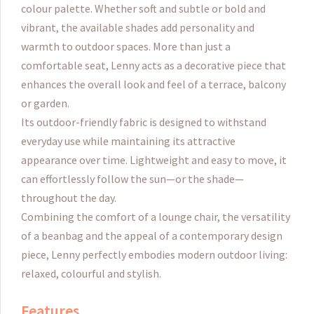
colour palette. Whether soft and subtle or bold and
vibrant, the available shades add personality and
warmth to outdoor spaces. More than just a
comfortable seat, Lenny acts as a decorative piece that
enhances the overall look and feel of a terrace, balcony
or garden.
Its outdoor-friendly fabric is designed to withstand
everyday use while maintaining its attractive
appearance over time. Lightweight and easy to move, it
can effortlessly follow the sun—or the shade—
throughout the day.
Combining the comfort of a lounge chair, the versatility
of a beanbag and the appeal of a contemporary design
piece, Lenny perfectly embodies modern outdoor living:
relaxed, colourful and stylish.
Features