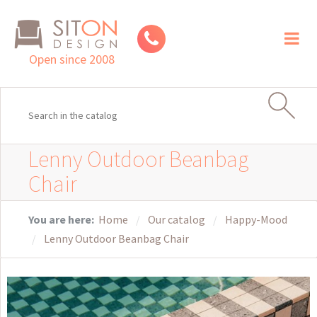
Toggl
naviga
Open since 2008
Lenny Outdoor Beanbag
Chair
You are here:
Home
Our catalog
Happy-Mood
Lenny Outdoor Beanbag Chair