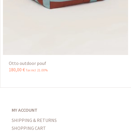
Otto outdoor pouf
180
,
00
€
Tax incl 21.00%
MY ACCOUNT
SHIPPING & RETURNS
SHOPPING CART