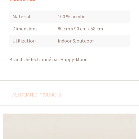
Material
100 % acrylic
Dimensions
80 cm x 90 cm x 58 cm
Utilization
indoor & outdoor
Brand :
Sélectionné par Happy-Mood
ASSOCIATED PRODUCTS