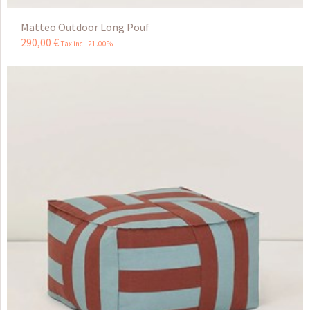
Matteo Outdoor Long Pouf
290
,
00
€
Tax incl 21.00%