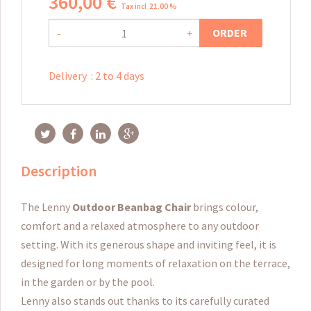
360
,
00
€
Tax incl 21.00 %
ORDER
-
+
Delivery
:
2 to 4 days
Description
The Lenny
Outdoor Beanbag Chair
brings colour,
comfort and a relaxed atmosphere to any outdoor
setting. With its generous shape and inviting feel, it is
designed for long moments of relaxation on the terrace,
in the garden or by the pool.
Lenny also stands out thanks to its carefully curated