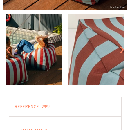
RÉFÉRENCE :
2995