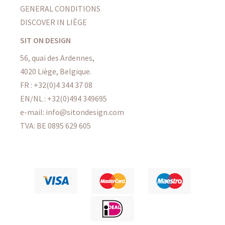
GENERAL CONDITIONS
DISCOVER IN LIÈGE
SIT ON DESIGN
56, quai des Ardennes,
4020 Liège, Belgique.
FR : +32(0)4 344 37 08
EN/NL : +32(0)494 349695
e-mail: info@sitondesign.com
TVA: BE 0895 629 605