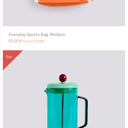
Everyday Sports Bag-Medium
65
,
00
€
Tax incl 21.00%
Eco