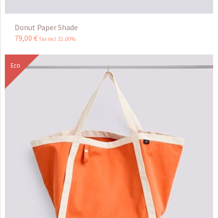
Donut Paper Shade
79
,
00
€
Tax incl 21.00%
Eco