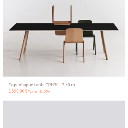
Copenhague table CPH30 - 2,50 m
1.599
,
00
€
Tax incl 21.00%