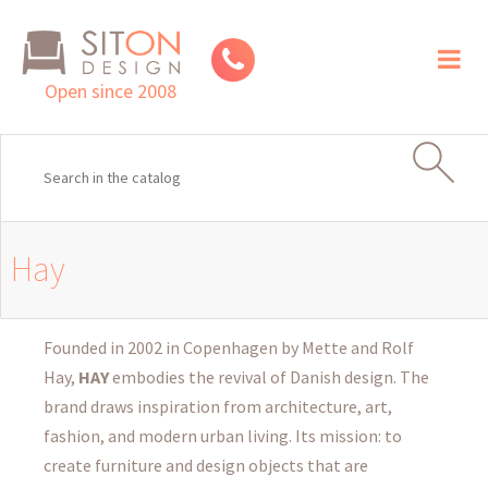
Toggl
naviga
Open since 2008
Hay
Founded in 2002 in Copenhagen by Mette and Rolf
Hay,
HAY
embodies the revival of Danish design. The
brand draws inspiration from architecture, art,
fashion, and modern urban living. Its mission: to
create furniture and design objects that are