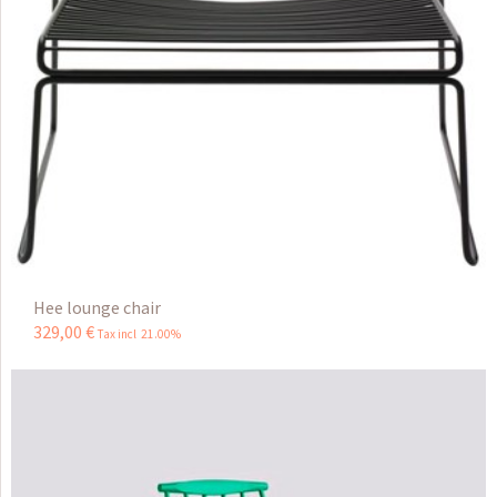
Hee lounge chair
329
,
00
€
Tax incl 21.00%