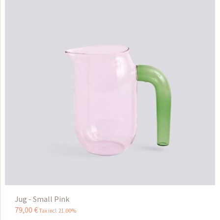
Jug - Small Pink
79
,
00
€
Tax incl 21.00%