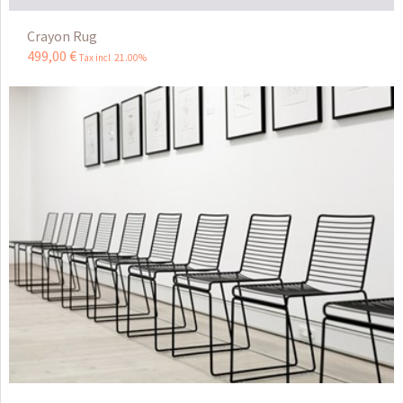
Crayon Rug
499
,
00
€
Tax incl 21.00%