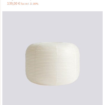
139
,
00
€
Tax incl 21.00%