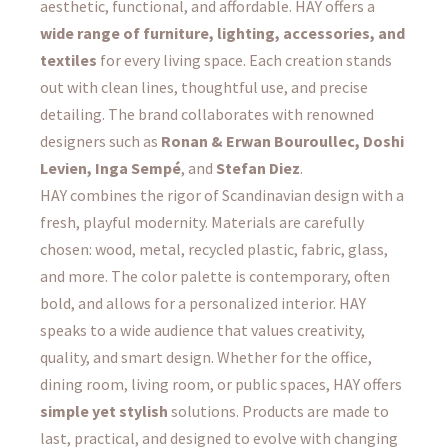
aesthetic, functional, and affordable. HAY offers a
wide range of furniture, lighting, accessories, and
textiles
for every living space. Each creation stands
out with clean lines, thoughtful use, and precise
detailing. The brand collaborates with renowned
designers such as
Ronan & Erwan Bouroullec, Doshi
Levien, Inga Sempé
, and
Stefan Diez
.
HAY combines the rigor of Scandinavian design with a
fresh, playful modernity. Materials are carefully
chosen: wood, metal, recycled plastic, fabric, glass,
and more. The color palette is contemporary, often
bold, and allows for a personalized interior. HAY
speaks to a wide audience that values creativity,
quality, and smart design. Whether for the office,
dining room, living room, or public spaces, HAY offers
simple yet stylish
solutions. Products are made to
last, practical, and designed to evolve with changing