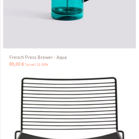
French Press Brewer - Aqua
89
,
00
€
Tax incl 21.00%