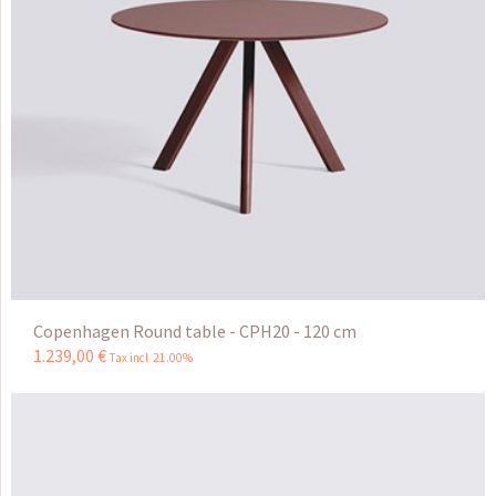
Copenhagen Round table - CPH20 - 120 cm
1.239
,
00
€
Tax incl 21.00%