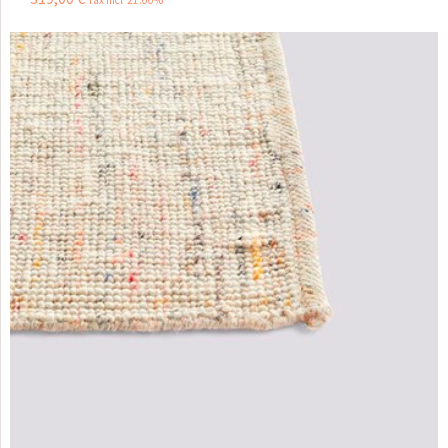
Tax incl 21.00%