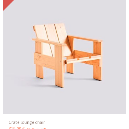
Crate lounge chair
319
,
00
€