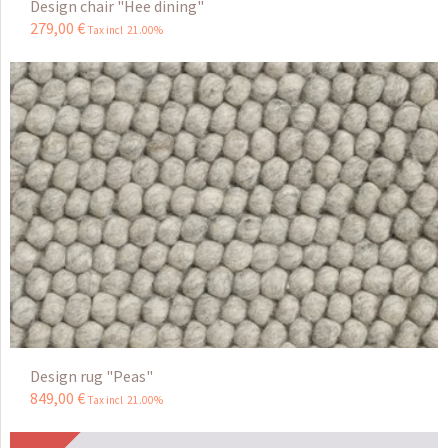
Design chair "Hee dining"
279
,
00
€
Tax incl 21.00%
Design rug "Peas"
849
,
00
€
Tax incl 21.00%