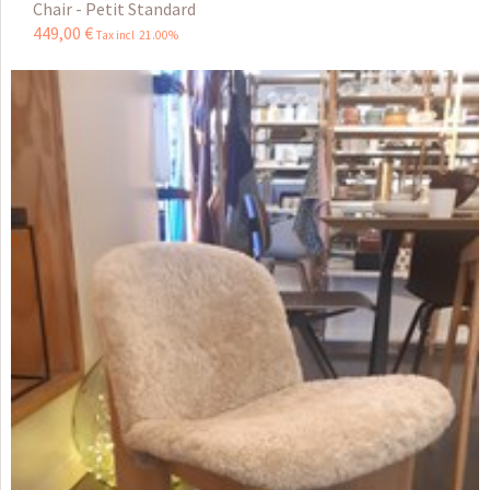
Chair - Petit Standard
449
,
00
€
Tax incl 21.00%