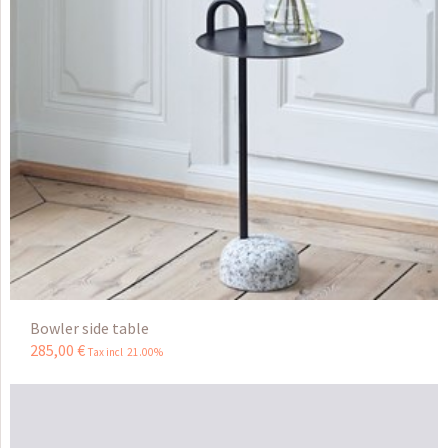
Bowler side table
285
,
00
€
Tax incl 21.00%