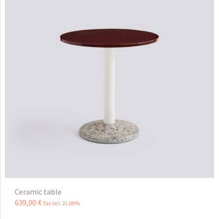
Ceramic table
639
,
00
€
Tax incl 21.00%