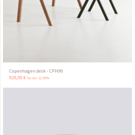
Copenhagen desk - CPH90
929
,
00
€
Tax incl 21.00%