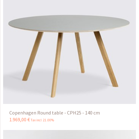
Copenhagen Round table - CPH25 - 140 cm
1.969
,
00
€
Tax incl 21.00%