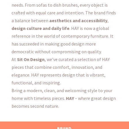
needs. From sofas to dish brushes, every object is
crafted with equal care and intention. The brand finds
a balance between
aesthetics and accessibility
,
design culture and daily life
. HAY is now a global
reference in the world of contemporary furniture. It
has succeeded in making good design more
democratic without compromising on quality.
At
Sit On Design
, we’ve curated a selection of HAY
pieces that combine comfort, innovation, and
elegance. HAY represents design that is vibrant,
functional, and inspiring.
Bring a modern, clean, and welcoming style to your
home with timeless pieces.
HAY
– where great design
becomes second nature.
BRAND