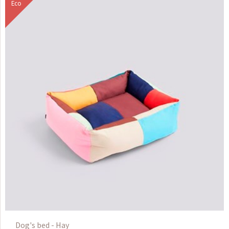
Eco
Dog's bed - Hay