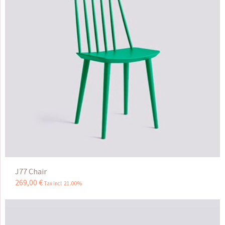
J77 Chair
269
,
00
€
Tax incl 21.00%