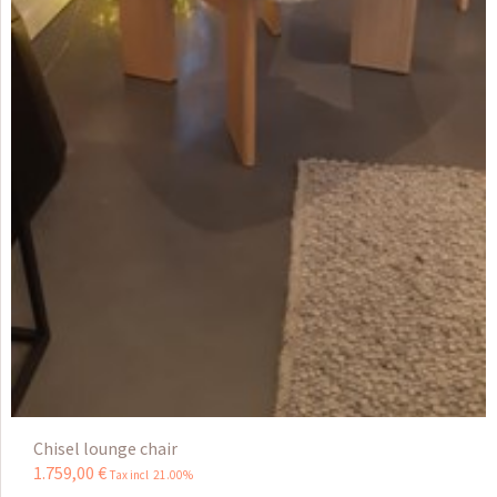
Chisel lounge chair
1.759
,
00
€
Tax incl 21.00%