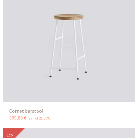
Cornet barstool
309
,
00
€
Tax incl 21.00%
Eco