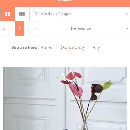
20 produits / page
Relevance
«
‹
2
›
»
You are here:
Home
Our catalog
Hay