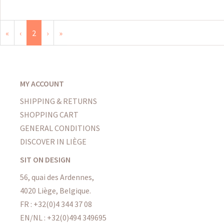
«
‹
2
›
»
MY ACCOUNT
SHIPPING & RETURNS
SHOPPING CART
GENERAL CONDITIONS
DISCOVER IN LIÈGE
SIT ON DESIGN
56, quai des Ardennes,
4020 Liège, Belgique.
FR : +32(0)4 344 37 08
EN/NL : +32(0)494 349695