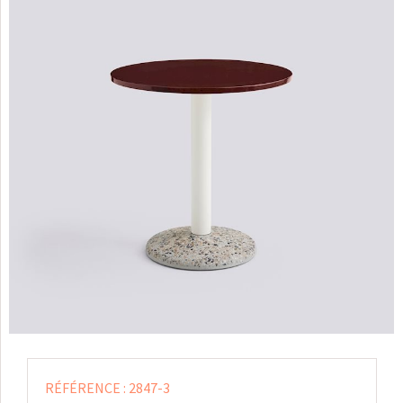
RÉFÉRENCE :
2847-3