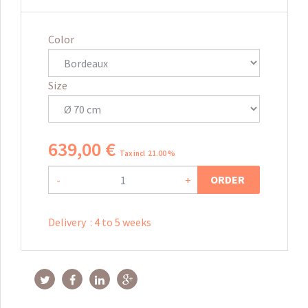
Color
Size
639
,
00
€
Tax incl 21.00 %
ORDER
-
+
Delivery
:
4 to 5 weeks