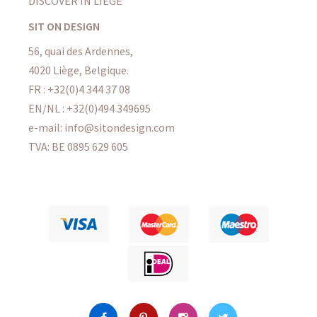
DISCOVER IN LIÈGE
SIT ON DESIGN
56, quai des Ardennes,
4020 Liège, Belgique.
FR : +32(0)4 344 37 08
EN/NL : +32(0)494 349695
e-mail: info@sitondesign.com
TVA: BE 0895 629 605