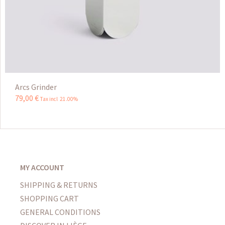
Arcs Grinder
79
,
00
€
Tax incl 21.00%
MY ACCOUNT
SHIPPING & RETURNS
SHOPPING CART
GENERAL CONDITIONS