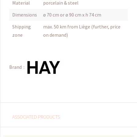
Material
porcelain & steel
Dimensions
ø 70 cm or ø 90 cm x h 74 cm
Shipping
max. 50 km from Liège (further, price
zone
on demand)
Brand :
ASSOCIATED PRODUCTS