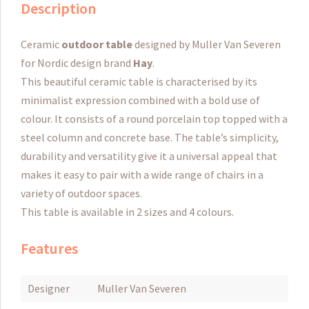
Description
Ceramic
outdoor table
designed by Muller Van Severen
for Nordic design brand
Hay
.
This beautiful ceramic table is characterised by its
minimalist expression combined with a bold use of
colour.
It consists of a round porcelain top topped with a
steel column and concrete base.
The table’s simplicity,
durability and versatility give it a universal appeal that
makes it easy to pair with a wide range of chairs in a
variety of outdoor spaces.
This table is available in 2 sizes and 4 colours.
Features
Designer
Muller Van Severen