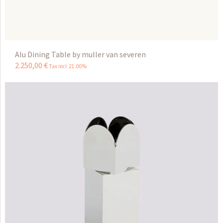
Alu Dining Table by muller van severen
2.250
,
00
€
Tax incl 21.00%