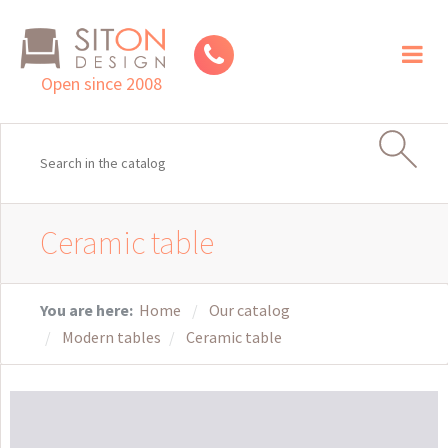
Toggl
naviga
Open since 2008
Ceramic table
You are here:
Home
Our catalog
Modern tables
Ceramic table