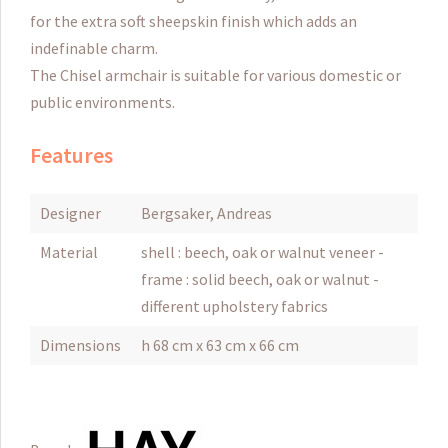
for the extra soft sheepskin finish which adds an
indefinable charm.
The Chisel armchair is suitable for various domestic or
public environments.
Features
Designer
Bergsaker, Andreas
Material
shell : beech, oak or walnut veneer -
frame : solid beech, oak or walnut -
different upholstery fabrics
Dimensions
h 68 cm x 63 cm x 66 cm