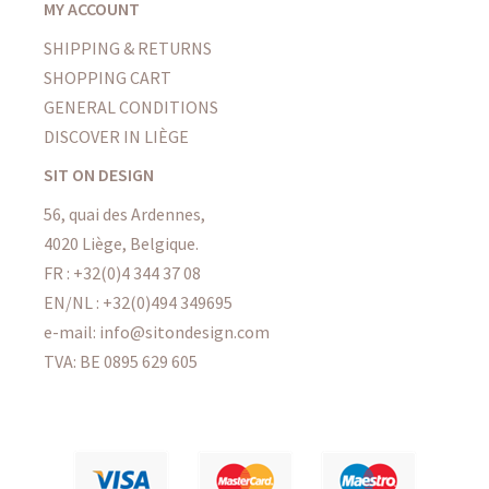
MY ACCOUNT
SHIPPING & RETURNS
SHOPPING CART
GENERAL CONDITIONS
DISCOVER IN LIÈGE
SIT ON DESIGN
56, quai des Ardennes,
4020 Liège, Belgique.
FR : +32(0)4 344 37 08
EN/NL : +32(0)494 349695
e-mail: info@sitondesign.com
TVA: BE 0895 629 605