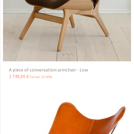
A piece of conversation armchair - Low
1.749
,
00
€
Tax incl 21.00%