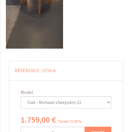
RÉFÉRENCE :
2719-6
Model
1.759
,
00
€
Tax incl 21.00 %