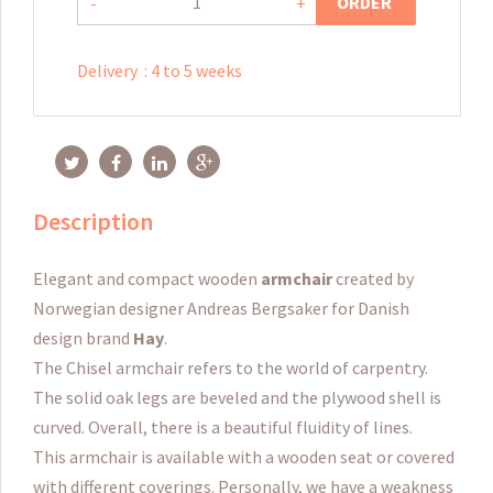
ORDER
-
+
Delivery
:
4 to 5 weeks
Description
Elegant and compact wooden
armchair
created by
Norwegian designer Andreas Bergsaker for Danish
design brand
Hay
.
The Chisel armchair refers to the world of carpentry.
The solid oak legs are beveled and the plywood shell is
curved.
Overall, there is a beautiful fluidity of lines.
This armchair is available with a wooden seat or covered
with different coverings.
Personally, we have a weakness