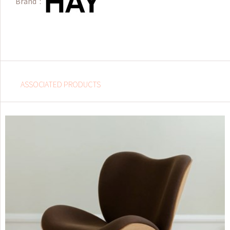
Brand :
ASSOCIATED PRODUCTS