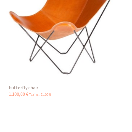
butterfly chair
1.100
,
00
€
Tax incl 21.00%