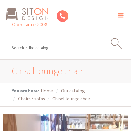
Toggl
naviga
Open since 2008
Chisel lounge chair
You are here:
Home
Our catalog
Chairs / sofas
Chisel lounge chair