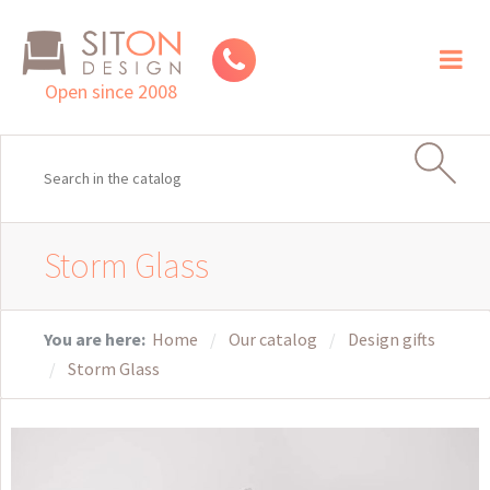
Toggl
naviga
Open since 2008
Storm Glass
You are here:
Home
Our catalog
Design gifts
Storm Glass