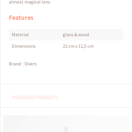
almost magical lens.
Features
Material
glass & wood
Dimensions
22 cm x 11,5 cm
Brand :
Divers
ASSOCIATED PRODUCTS