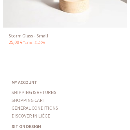
Storm Glass - Small
25
,
00
€
Tax incl 21.00%
MY ACCOUNT
SHIPPING & RETURNS
SHOPPING CART
GENERAL CONDITIONS
DISCOVER IN LIÈGE
SIT ON DESIGN