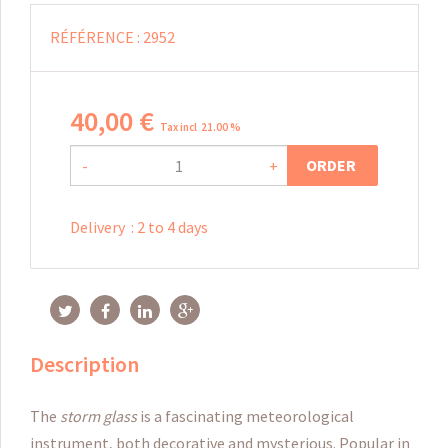
RÉFÉRENCE :
2952
40
,
00
€
Tax incl 21.00 %
ORDER
-
+
Delivery
:
2 to 4 days
Description
The
storm glass
is a fascinating meteorological
instrument, both decorative and mysterious. Popular in