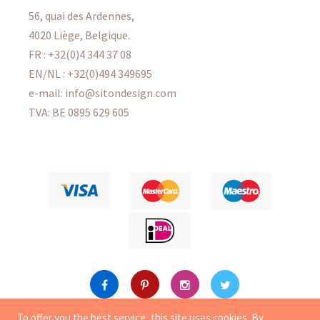
56, quai des Ardennes,
4020 Liège, Belgique.
FR : +32(0)4 344 37 08
EN/NL : +32(0)494 349695
e-mail: info@sitondesign.com
TVA: BE 0895 629 605
To offer you the best service, this site uses
cookies
. By