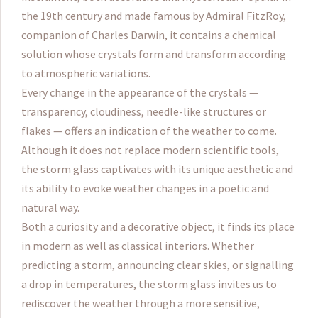
the 19th century and made famous by Admiral FitzRoy,
companion of Charles Darwin, it contains a chemical
solution whose crystals form and transform according
to atmospheric variations.
Every change in the appearance of the crystals —
transparency, cloudiness, needle-like structures or
flakes — offers an indication of the weather to come.
Although it does not replace modern scientific tools,
the storm glass captivates with its unique aesthetic and
its ability to evoke weather changes in a poetic and
natural way.
Both a curiosity and a decorative object, it finds its place
in modern as well as classical interiors. Whether
predicting a storm, announcing clear skies, or signalling
a drop in temperatures, the storm glass invites us to
rediscover the weather through a more sensitive,