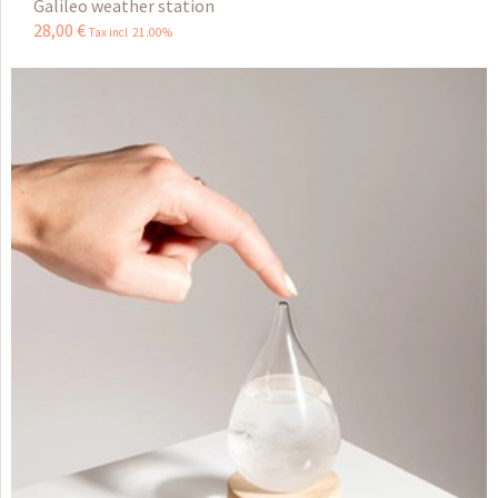
Galileo weather station
28
,
00
€
Tax incl 21.00%