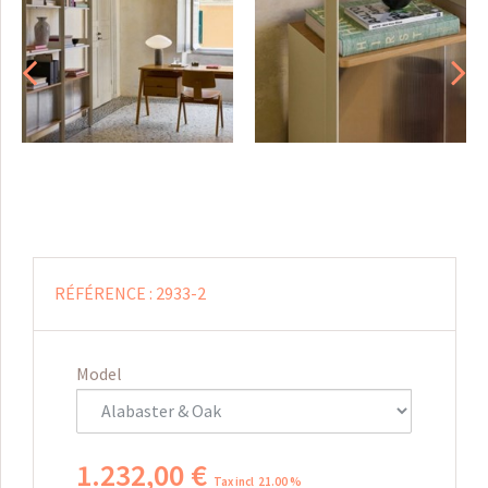
RÉFÉRENCE :
2933-2
Model
1.232
,
00
€
Tax incl 21.00 %