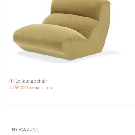
Hi-Lo lounge chair
2.059
,
00
€
Tax incl 21.00%
MY ACCOUNT