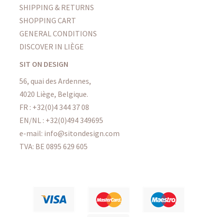
SHIPPING & RETURNS
SHOPPING CART
GENERAL CONDITIONS
DISCOVER IN LIÈGE
SIT ON DESIGN
56, quai des Ardennes,
4020 Liège, Belgique.
FR : +32(0)4 344 37 08
EN/NL : +32(0)494 349695
e-mail: info@sitondesign.com
TVA: BE 0895 629 605