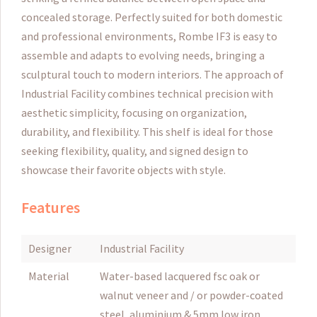
concealed storage. Perfectly suited for both domestic
and professional environments, Rombe IF3 is easy to
assemble and adapts to evolving needs, bringing a
sculptural touch to modern interiors. The approach of
Industrial Facility combines technical precision with
aesthetic simplicity, focusing on organization,
durability, and flexibility. This shelf is ideal for those
seeking flexibility, quality, and signed design to
showcase their favorite objects with style.
Features
Designer
Industrial Facility
Material
Water-based lacquered fsc oak or
walnut veneer and / or powder-coated
steel, aluminium & 5mm low iron,