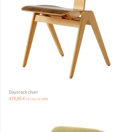
Daystack chair
479
,
00
€
Tax incl 21.00%