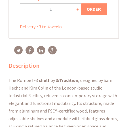
ORDER
-
+
Delivery
:
3 to 4 weeks
Description
The Rombe IF3
shelf
by
&Tradition
, designed by Sam
Hecht and Kim Colin of the London-based studio
Industrial Facility, reinvents contemporary storage with
elegant and functional modularity. Its structure, made
from aluminum and FSC®-certified wood, features
adjustable shelves and a module with ribbed glass doors,
striking a refined balance between open space and