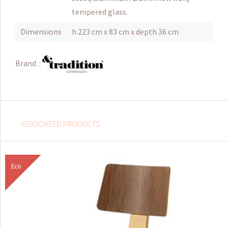
tempered glass.
Dimensions
h 223 cm x 83 cm x depth 36 cm
Brand :
ASSOCIATED PRODUCTS
Eco