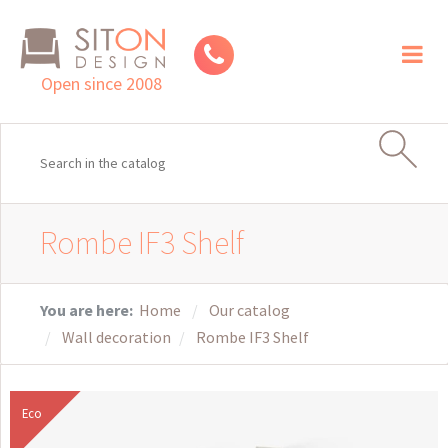
Toggl
naviga
Open since 2008
Rombe IF3 Shelf
You are here:
Home
Our catalog
Wall decoration
Rombe IF3 Shelf
Eco