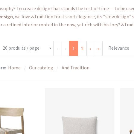
osophy? To create design that stands the test of time — to be used, 
Design
, we love &Tradition for its soft elegance, its “slow design”
r a refined interior rooted in the now, yet rich with history? &Tradi
20 produits / page
Relevance
«
‹
1
2
›
»
ere:
Home
Our catalog
And Tradition