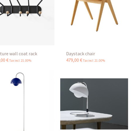
ture wall coat rack
Daystack chair
,
00
€
479
,
00
€
Tax incl 21.00%
Tax incl 21.00%