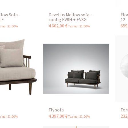
llow Sofa -
Develius Mellow sofa -
Flo
 F
config EV8H + EV8G
12
4.602
,
00
€
659
x incl 21.00%
Tax incl 21.00%
Fly sofa
For
4.397
,
00
€
232
x incl 21.00%
Tax incl 21.00%