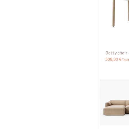
Betty chair 
508
,
00
€
Tax 