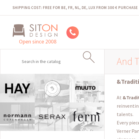
SHIPPING COST: FREE FOR BE, FR, NL, DE, LUX FROM 300 € PURCHASE
Open since 2008
And T
&Tradit
At
&Tradi
reinventin
talents.
Every piec
Verner Pan