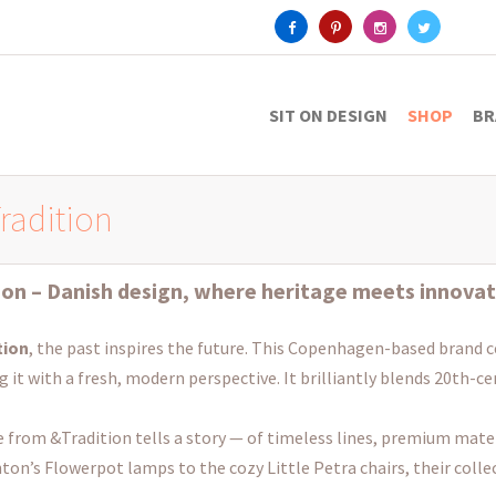
SIT ON DESIGN
SHOP
BR
radition
ion
– Danish design, where heritage meets innovat
tion
, the past inspires the future. This Copenhagen-based brand c
g it with a fresh, modern perspective. It brilliantly blends 20th-c
e from &Tradition tells a story — of timeless lines, premium mater
ton’s Flowerpot lamps to the cozy Little Petra chairs, their colle