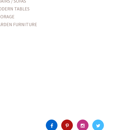
AIRS / SOFAS
ODERN TABLES
TORAGE
ARDEN FURNITURE