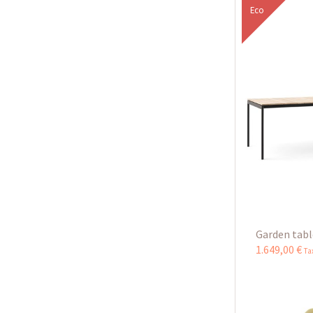
Eco
Garden table
1.649
,
00
€
Ta