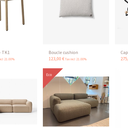
- TK1
Boucle cushion
Cap
123
,
00
€
275
incl 21.00%
Tax incl 21.00%
Eco