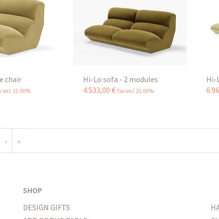
e chair
Hi-Lo sofa - 2 modules
Hi-
4.533
,
00
€
6.9
x incl 21.00%
Tax incl 21.00%
›
»
SHOP
DESIGN GIFTS
H