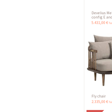
Develius Me
config E and
5.431
,
00
€
Ta
Fly chair
2.335
,
00
€
Ta