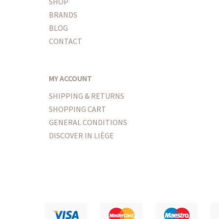
SHOP
BRANDS
BLOG
CONTACT
MY ACCOUNT
SHIPPING & RETURNS
SHOPPING CART
GENERAL CONDITIONS
DISCOVER IN LIÈGE