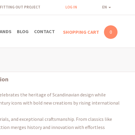
FITTING OUT PROJECT
LOG IN
EN
ANDS
BLOG
CONTACT
SHOPPING CART
0
ion
elebrates the heritage of Scandinavian design while
entury icons with bold new creations by rising international
ials, and exceptional craftsmanship. From classics like
ction merges history and innovation with effortless