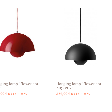
ging lamp "flower pot -
Hanging lamp "flower pot
"
big - VP2"
,
00
€
576
,
00
€
Tax incl 21.00%
Tax incl 21.00%