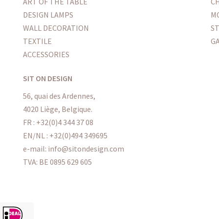
ART OF THE TABLE
CH
DESIGN LAMPS
M
WALL DECORATION
S
TEXTILE
G
ACCESSORIES
SIT ON DESIGN
56, quai des Ardennes,
4020 Liège, Belgique.
FR : +32(0)4 344 37 08
EN/NL : +32(0)494 349695
e-mail: info@sitondesign.com
TVA: BE 0895 629 605