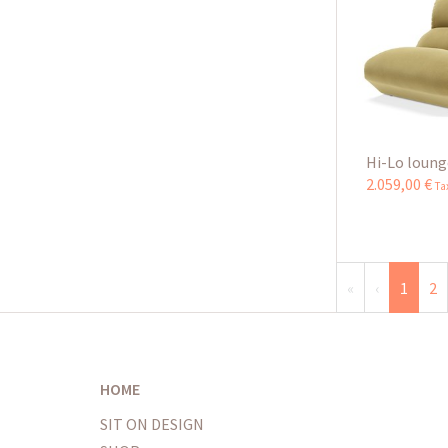
Hi-Lo loung
2.059
,
00
€
Ta
«
‹
1
2
HOME
SIT ON DESIGN