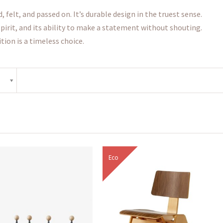
felt, and passed on. It’s durable design in the truest sense.
 spirit, and its ability to make a statement without shouting.
tion is a timeless choice.
Eco