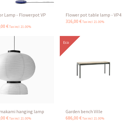
or Lamp - Flowerpot VP
Flower pot table lamp - VP4
316
,
00
€
Tax incl 21.00%
,
00
€
Tax incl 21.00%
Eco
makami hanging lamp
Garden bench Ville
,
00
€
686
,
00
€
Tax incl 21.00%
Tax incl 21.00%