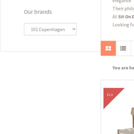
elegance.
Their phil
Our brands
At
Sit On 
Looking fo
You are h
Eco