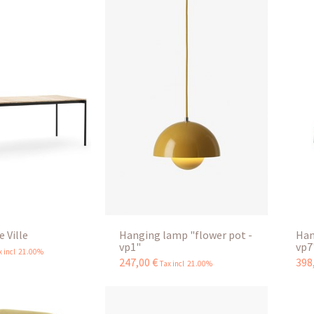
 Ville
Hanging lamp "flower pot -
Han
vp1"
vp7
x incl 21.00%
247
,
00
€
398
Tax incl 21.00%