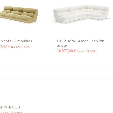
Lo sofa - 3 modules
Hi-Lo sofa - 4 modules with
angle
62
,
00
€
Tax incl 21.00%
10.577
,
00
€
Tax incl 21.00%
APPY-MOOD