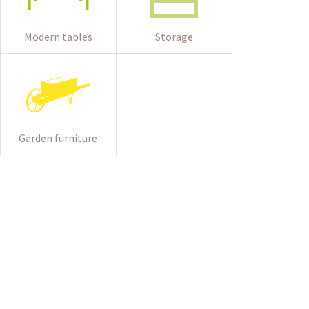
Modern tables
Storage
Garden furniture