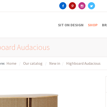
SIT ON DESIGN
SHOP
BR
board Audacious
ere:
Home
Our catalog
New in
Highboard Audacious