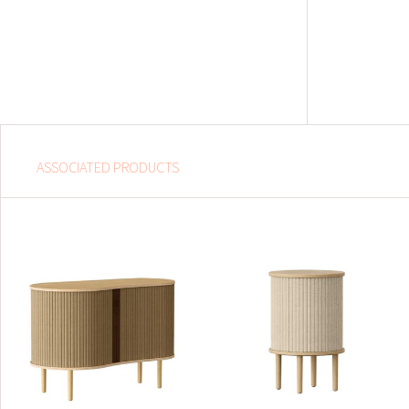
ASSOCIATED PRODUCTS