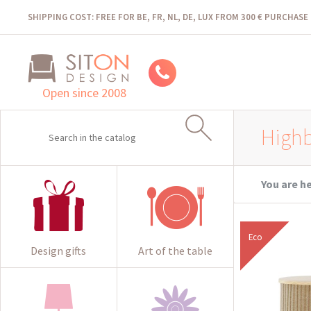
SHIPPING COST: FREE FOR BE, FR, NL, DE, LUX FROM 300 € PURCHASE
Open since 2008
High
You are h
Eco
Design gifts
Art of the table