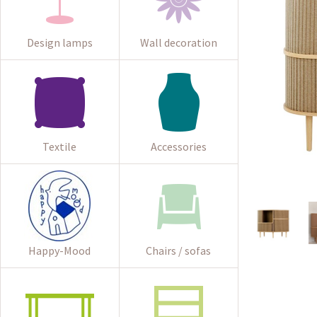
Design lamps
Wall decoration
Textile
Accessories
Happy-Mood
Chairs / sofas