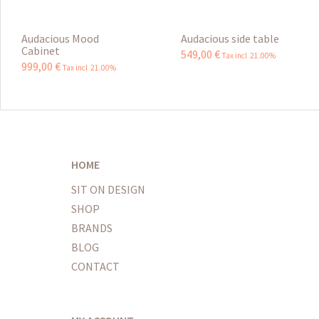
Audacious Mood
Audacious side table
Cabinet
549
,
00
€
Tax incl 21.00%
999
,
00
€
Tax incl 21.00%
HOME
SIT ON DESIGN
SHOP
BRANDS
BLOG
CONTACT