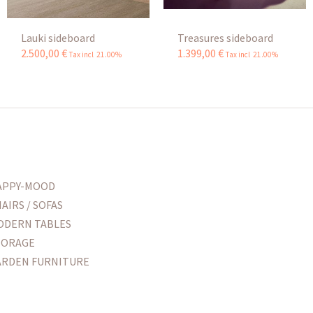
Lauki sideboard
Treasures sideboard
2.500
,
00
€
1.399
,
00
€
Tax incl 21.00%
Tax incl 21.00%
APPY-MOOD
AIRS / SOFAS
ODERN TABLES
TORAGE
ARDEN FURNITURE