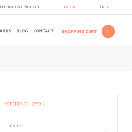
FITTING OUT PROJECT
LOG IN
EN
ANDS
BLOG
CONTACT
SHOPPING CART
0
RÉFÉRENCE :
2759-1
Color