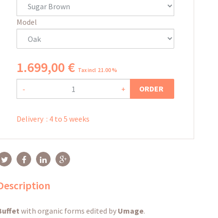
Model
1.699
,
00
€
Tax incl 21.00 %
ORDER
-
+
Delivery
:
4 to 5 weeks
Description
Buffet
with organic forms edited by
Umage
.