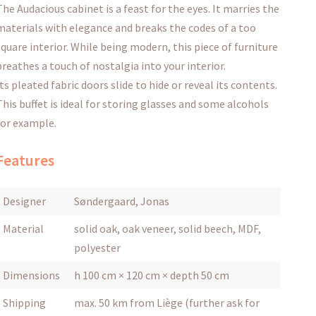
The Audacious cabinet is a feast for the eyes.
It marries the
materials with elegance and breaks the codes of a too
square interior.
While being modern, this piece of furniture
breathes a touch of nostalgia into your interior.
Its
pleated fabric doors
slide to hide or reveal its contents.
This buffet is ideal for storing glasses and some alcohols
for example.
Features
Designer
Søndergaard, Jonas
Material
solid oak, oak veneer, solid beech, MDF,
polyester
Dimensions
h 100 cm × 120 cm × depth 50 cm
Shipping
max. 50 km from Liège (further ask for