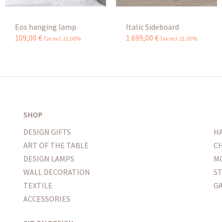
Eos hanging lamp
Italic Sideboard
109
,
00
€
1.699
,
00
€
Tax incl 21.00%
Tax incl 21.00%
SHOP
DESIGN GIFTS
H
ART OF THE TABLE
CH
DESIGN LAMPS
M
WALL DECORATION
S
TEXTILE
G
ACCESSORIES