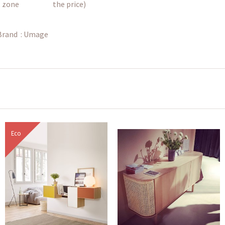
zone
the price)
Brand :
Umage
Eco