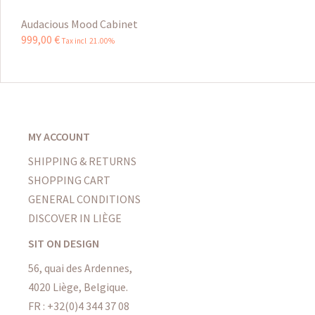
Audacious Mood Cabinet
999
,
00
€
Tax incl 21.00%
MY ACCOUNT
SHIPPING & RETURNS
SHOPPING CART
GENERAL CONDITIONS
DISCOVER IN LIÈGE
SIT ON DESIGN
56, quai des Ardennes,
4020 Liège, Belgique.
FR : +32(0)4 344 37 08