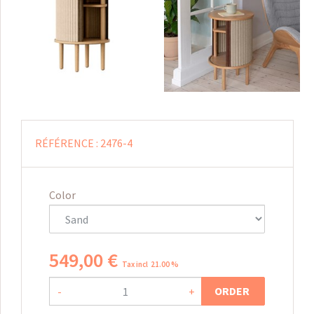
RÉFÉRENCE :
2476-4
Color
549
,
00
€
Tax incl 21.00 %
ORDER
-
+