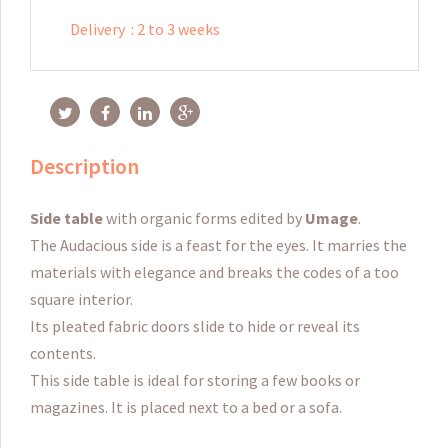
Delivery
:
2 to 3 weeks
Description
Side table
with organic forms edited by
Umage
.
The Audacious side is a feast for the eyes.
It marries the
materials with elegance and breaks the codes of a too
square interior.
Its
pleated fabric doors
slide to hide or reveal its
contents.
This side table is ideal
for storing a few books or
magazines
.
It is placed next to a bed or a sofa.