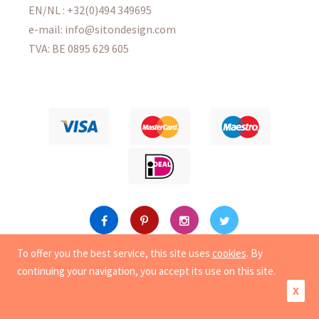
EN/NL : +32(0)494 349695
e-mail: info@sitondesign.com
TVA: BE 0895 629 605
To offer you the best service, this site uses
cookies
. By
Copyright
© 2015-2026 Sit On Design. All rights reserved.
continuing your navigation, you accept its use on this site.
|
Privacy
|
Cookies
X
Creation of e-commerce site by Synchrone