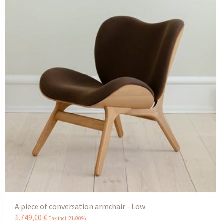
A piece of conversation armchair - Low
1.749
,
00
€
Tax incl 21.00%