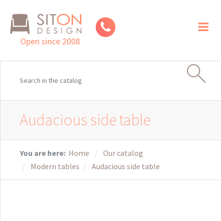
Toggl
naviga
Open since 2008
Audacious side table
You are here:
Home
Our catalog
Modern tables
Audacious side table