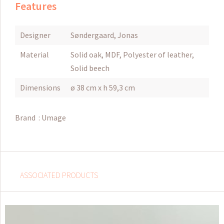
Features
Designer
Søndergaard, Jonas
Material
Solid oak, MDF, Polyester of leather,
Solid beech
Dimensions
ø 38 cm x h 59,3 cm
Brand :
Umage
ASSOCIATED PRODUCTS