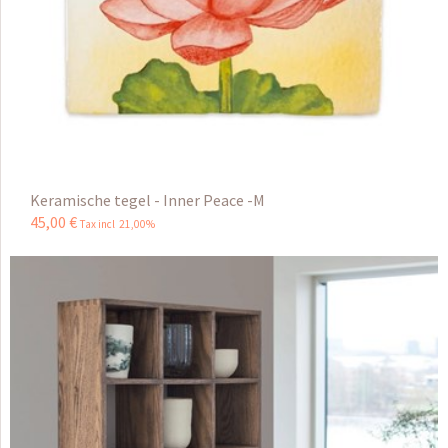
Keramische tegel - Inner Peace -M
45
,
00
€
Tax incl 21,00%