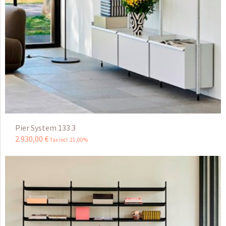
Pier System 133 3
2.930
,
00
€
Tax incl 21,00%