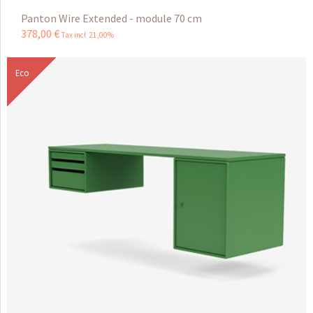
Panton Wire Extended - module 70 cm
378
,
00
€
Tax incl 21,00%
Eco