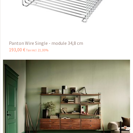
Panton Wire Single - module 34,8 cm
193
,
00
€
Tax incl 21,00%