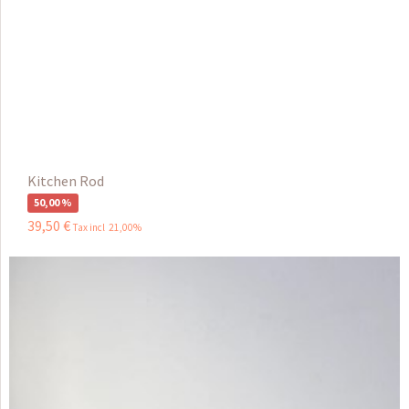
Kitchen Rod
50,00 %
39
,
50
€
Tax incl 21,00%