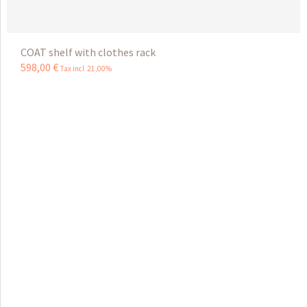
COAT shelf with clothes rack
598
,
00
€
Tax incl 21,00%