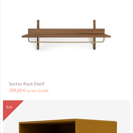
Sector Rack Shelf
299
,
00
€
Tax incl 21,00%
Eco