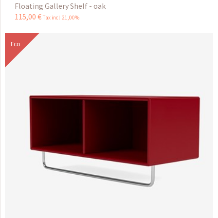
Floating Gallery Shelf - oak
115
,
00
€
Tax incl 21,00%
Eco