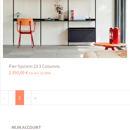
Pier System 23 3 Columns
2.350
,
00
€
Tax incl 21,00%
«
‹
1
›
»
MIJN ACCOUNT