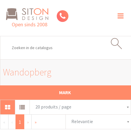
Toggl
naviga
Open sinds 2008
Wandopberg
MARK
20 produits / page
Relevantie
«
‹
1
›
»