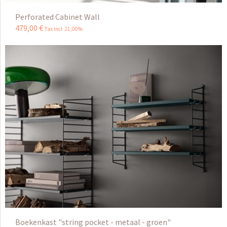
Perforated Cabinet Wall
479
,
00
€
Tax incl 21,00%
Boekenkast "string pocket - metaal - groen"