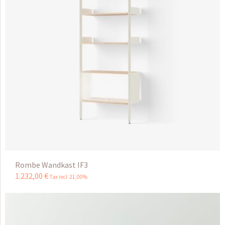
Rombe Wandkast IF3
1.232
,
00
€
Tax incl 21,00%