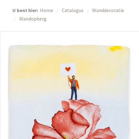
U bent hier:
Home
Catalogus
Wanddecoratie
Wandopberg