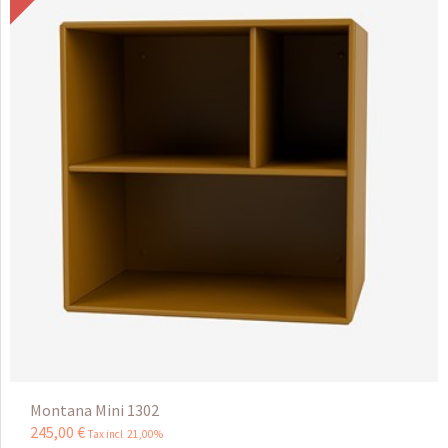
Montana Mini 1302
245
,
00
€
Tax incl 21,00%