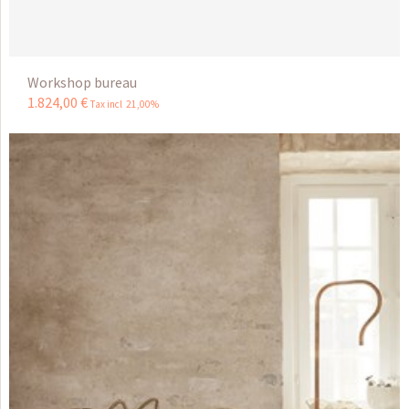
Workshop bureau
1.824
,
00
€
Tax incl 21,00%