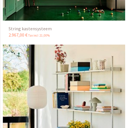
String kastensysteem
2.967
,
00
€
Tax incl 21,00%