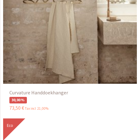
Curvature Handdoekhanger
30,00 %
73
,
50
€
Tax incl 21,00%
Eco