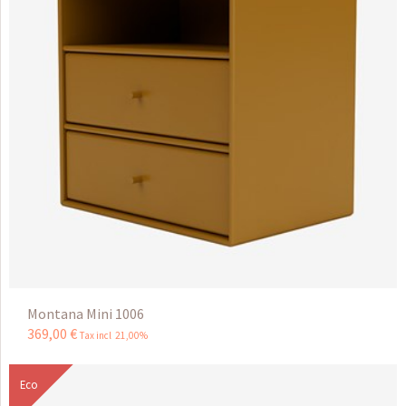
Montana Mini 1006
369
,
00
€
Tax incl 21,00%
Eco