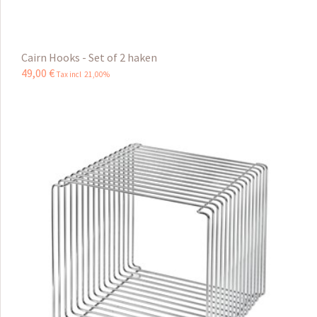
Cairn Hooks - Set of 2 haken
49
,
00
€
Tax incl 21,00%