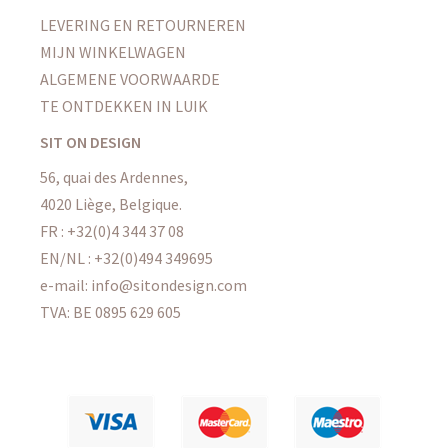
LEVERING EN RETOURNEREN
MIJN WINKELWAGEN
ALGEMENE VOORWAARDE
TE ONTDEKKEN IN LUIK
SIT ON DESIGN
56, quai des Ardennes,
4020 Liège, Belgique.
FR : +32(0)4 344 37 08
EN/NL : +32(0)494 349695
e-mail: info@sitondesign.com
TVA: BE 0895 629 605