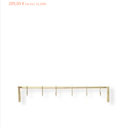
209
,
00
€
Tax incl 21,00%