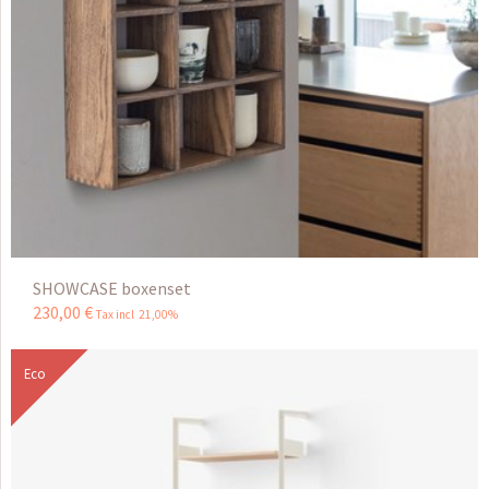
SHOWCASE boxenset
230
,
00
€
Tax incl 21,00%
Eco