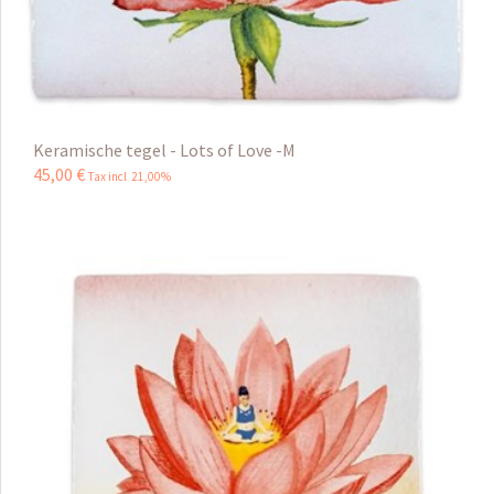
Keramische tegel - Lots of Love -M
45
,
00
€
Tax incl 21,00%