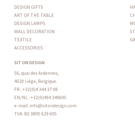
DESIGN GIFTS
H
ART OF THE TABLE
CH
DESIGN LAMPS
M
WALL DECORATION
S
TEXTILE
G
ACCESSORIES
SIT ON DESIGN
56, quai des Ardennes,
4020 Liège, Belgique.
FR : +32(0)4 344 37 08
EN/NL : +32(0)494 349695
e-mail: info@sitondesign.com
TVA: BE 0895 629 605