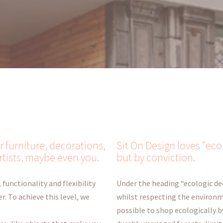
r furniture, decorations,
Sit On Design loves “eco
rtists, maybe even you.
but by conviction.
 functionality and flexibility
Under the heading “ecologic de
r. To achieve this level, we
whilst respecting the environme
possible to shop ecologically 