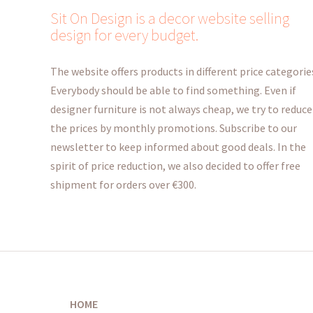
Sit On Design is a decor website selling
design for every budget.
The website offers products in different price categorie
Everybody should be able to find something. Even if
designer furniture is not always cheap, we try to reduce
the prices by monthly promotions. Subscribe to our
newsletter to keep informed about good deals. In the
spirit of price reduction, we also decided to offer free
shipment for orders over €300.
HOME