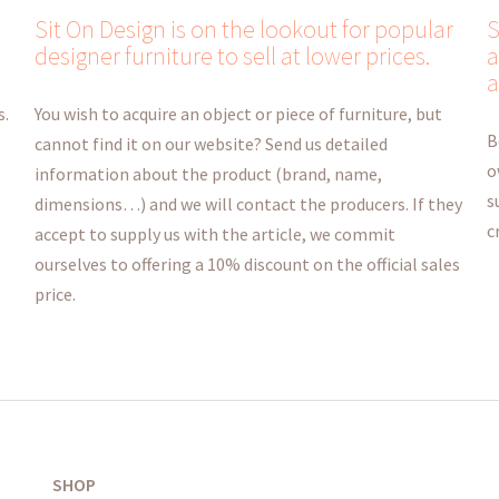
Sit On Design is on the lookout for popular
S
designer furniture to sell at lower prices.
a
a
s.
You wish to acquire an object or piece of furniture, but
B
cannot find it on our website? Send us detailed
o
information about the product (brand, name,
s
dimensions…) and we will contact the producers. If they
c
accept to supply us with the article, we commit
ourselves to offering a 10% discount on the official sales
price.
SHOP