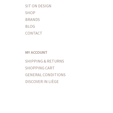
SIT ON DESIGN
SHOP
BRANDS
BLOG
CONTACT
MY ACCOUNT
SHIPPING & RETURNS
SHOPPING CART
GENERAL CONDITIONS
DISCOVER IN LIÈGE