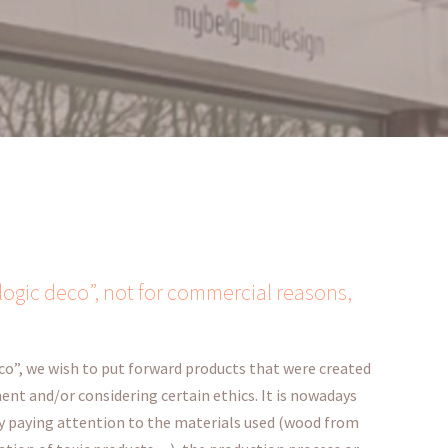
logic deco”, not for commercial reasons,
co”, we wish to put forward products that were created
nt and/or considering certain ethics. It is nowadays
by paying attention to the materials used (wood from