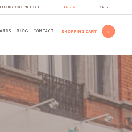
FITTING OUT PROJECT
LOG IN
EN
ANDS
BLOG
CONTACT
SHOPPING CART
0