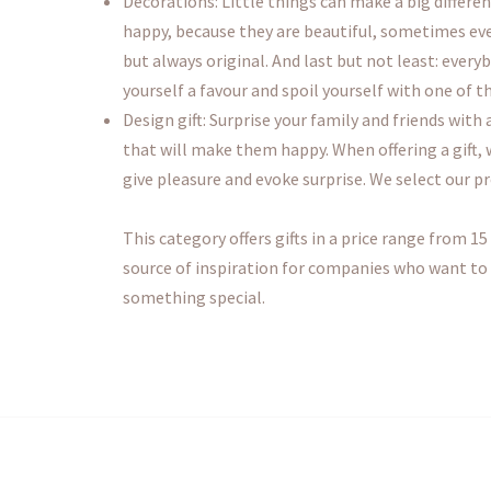
Decorations: Little things can make a big differe
happy, because they are beautiful, sometimes eve
but always original. And last but not least: every
yourself a favour and spoil yourself with one of t
Design gift: Surprise your family and friends with
that will make them happy. When offering a gift,
give pleasure and evoke surprise. We select our p
This category offers gifts in a price range from 15 
source of inspiration for companies who want to sp
something special.