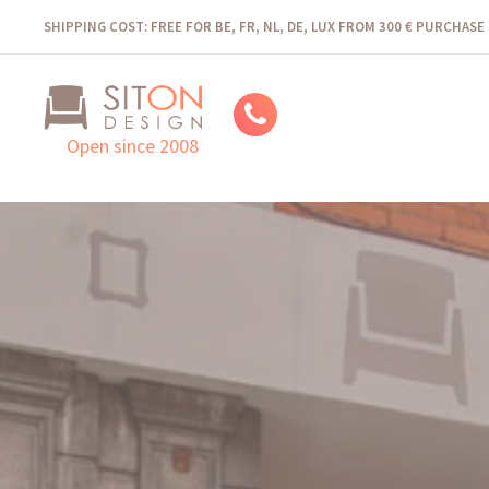
SHIPPING COST: FREE FOR BE, FR, NL, DE, LUX FROM 300 € PURCHASE
Open since 2008