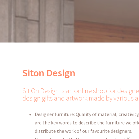
Siton Design
Sit On Design is an online shop for designe
design gifts and artwork made by various a
Designer furniture: Quality of material, creativity,
are the key words to describe the furniture we offe
distribute the work of our favourite designers.