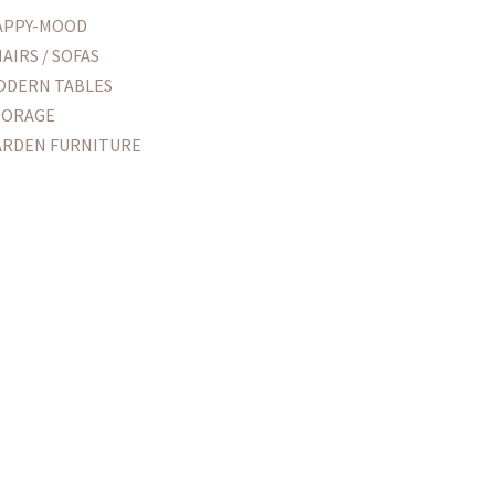
APPY-MOOD
AIRS / SOFAS
ODERN TABLES
TORAGE
ARDEN FURNITURE