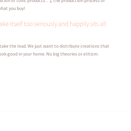
ation of toxic products…), the production process or
 what you buy!
ke itself too seriously and happily sits all
take the lead. We just want to distribute creations that
 look good in your home. No big theories or elitism.