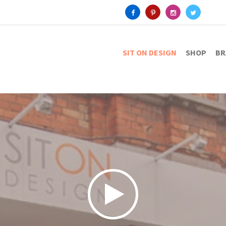
SIT ON DESIGN
SHOP
BR