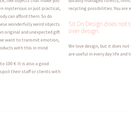
nce, like objects that make you
durably managed forests, limit
n mysterious or just practical,
recycling possibilities. You are
body can afford them. So do
Sit On Design does not ta
hese wonderfully weird objects.
over design.
 an original and unexpected gift
 we want to transmit emotion,
We love design, but it does not 
roducts with this in mind.
are useful in every day life and
to 100 €. It is also a good
oil their staff or clients with