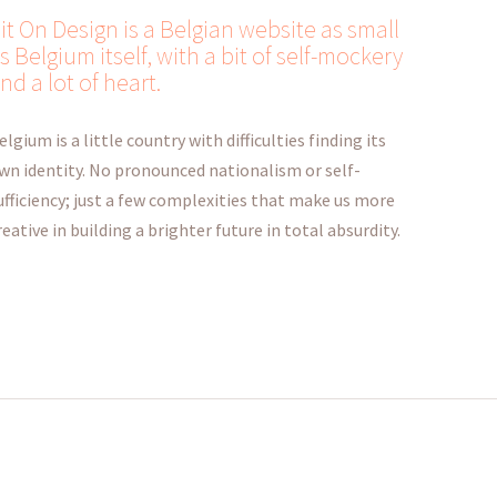
it On Design is a Belgian website as small
s Belgium itself, with a bit of self-mockery
nd a lot of heart.
elgium is a little country with difficulties finding its
wn identity. No pronounced nationalism or self-
ufficiency; just a few complexities that make us more
reative in building a brighter future in total absurdity.