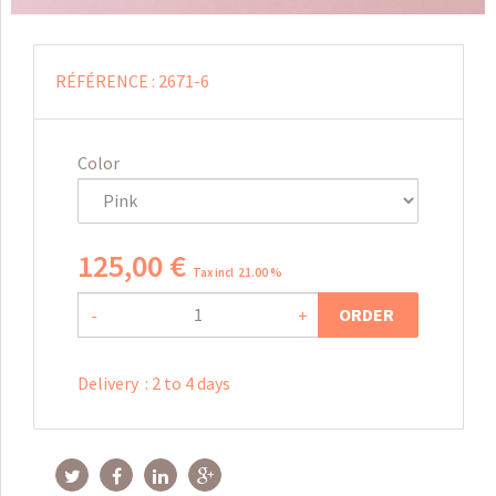
RÉFÉRENCE :
2671-6
Color
125
,
00
€
Tax incl 21.00 %
ORDER
-
+
Delivery
:
2 to 4 days