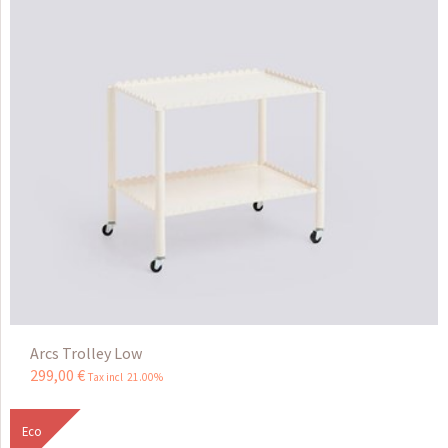
Arcs Trolley Low
299
,
00
€
Tax incl 21.00%
Eco