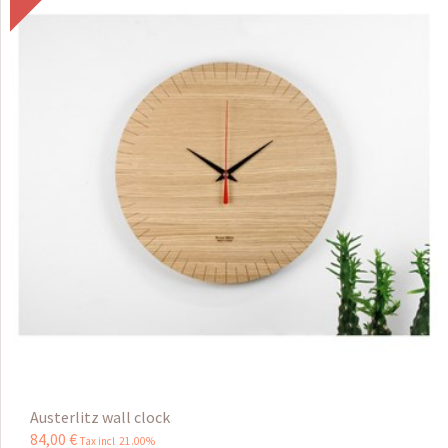
Austerlitz wall clock
84
,
00
€
Tax incl 21.00%