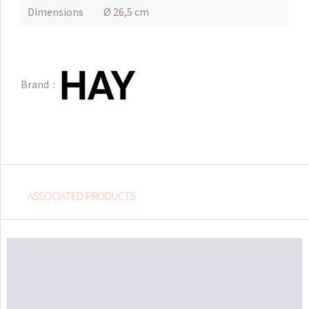
Dimensions
Ø 26,5 cm
Brand :
ASSOCIATED PRODUCTS