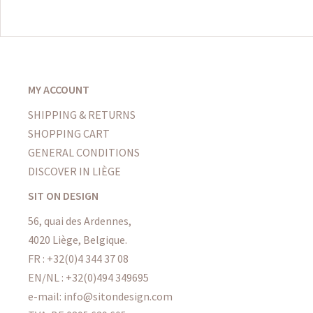
MY ACCOUNT
SHIPPING & RETURNS
SHOPPING CART
GENERAL CONDITIONS
DISCOVER IN LIÈGE
SIT ON DESIGN
56, quai des Ardennes,
4020 Liège, Belgique.
FR : +32(0)4 344 37 08
EN/NL : +32(0)494 349695
e-mail: info@sitondesign.com