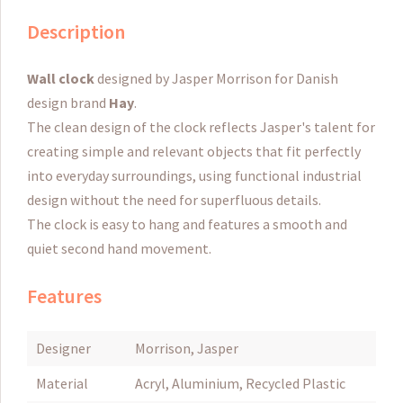
Description
Wall clock
designed by Jasper Morrison for Danish
design brand
Hay
.
The clean design of the clock reflects Jasper's talent for
creating simple and relevant objects that fit perfectly
into everyday surroundings, using functional industrial
design without the need for superfluous details.
The clock is easy to hang and features a smooth and
quiet second hand movement.
Features
Designer
Morrison, Jasper
Material
Acryl, Aluminium, Recycled Plastic