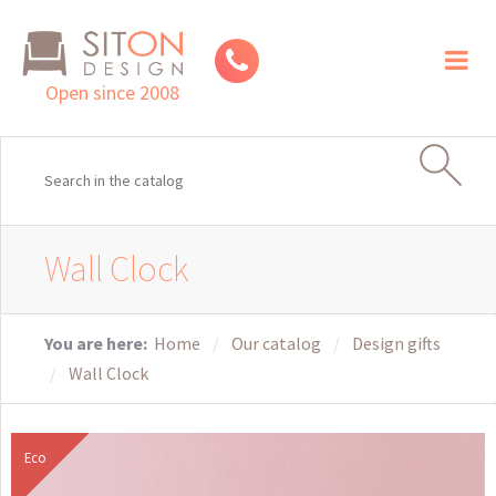
Toggl
naviga
Open since 2008
Wall Clock
You are here:
Home
Our catalog
Design gifts
Wall Clock
Eco