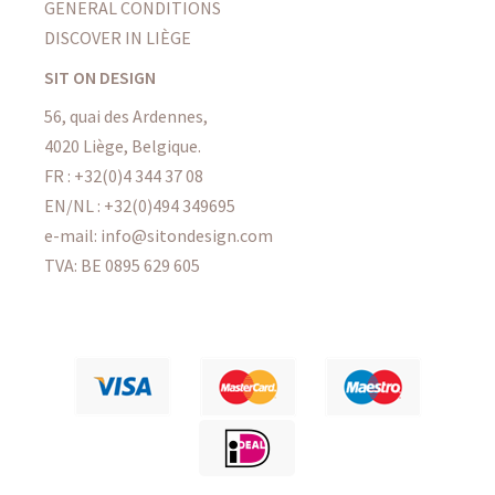
GENERAL CONDITIONS
DISCOVER IN LIÈGE
SIT ON DESIGN
56, quai des Ardennes,
4020 Liège, Belgique.
FR : +32(0)4 344 37 08
EN/NL : +32(0)494 349695
e-mail: info@sitondesign.com
TVA: BE 0895 629 605