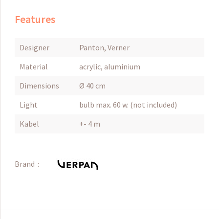
Features
Designer
Panton, Verner
Material
acrylic, aluminium
Dimensions
Ø 40 cm
Light
bulb max. 60 w. (not included)
Kabel
+- 4 m
Brand :