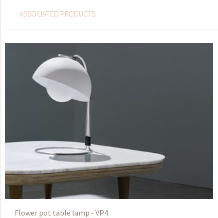
ASSOCIATED PRODUCTS
Flower pot table lamp - VP4