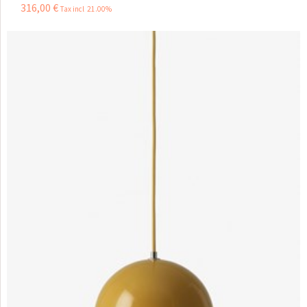
316
,
00
€
Tax incl 21.00%