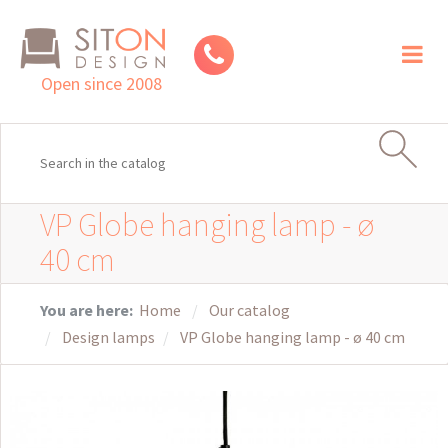
Toggl
naviga
Open since 2008
VP Globe hanging lamp - ø
40 cm
You are here:
Home
Our catalog
Design lamps
VP Globe hanging lamp - ø 40 cm