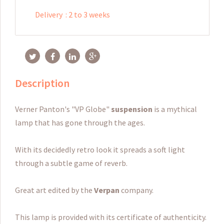
Delivery
:
2 to 3 weeks
Description
Verner Panton's "VP Globe"
suspension
is a mythical
lamp that has gone through the ages.
With its decidedly retro look it spreads a soft light
through a subtle game of reverb.
Great art edited by the
Verpan
company.
This lamp is provided with its certificate of authenticity.