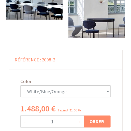
RÉFÉRENCE :
2008-2
Color
1.488
,
00
€
Tax incl 21.00 %
ORDER
-
+