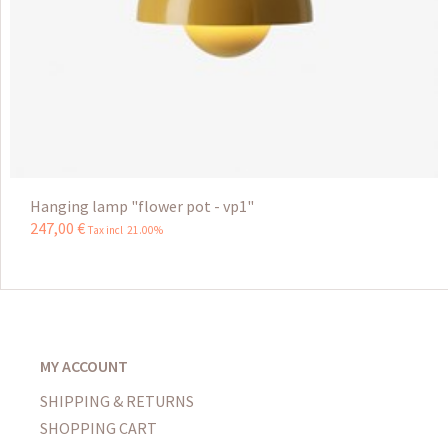
Hanging lamp "flower pot - vp1"
247
,
00
€
Tax incl 21.00%
MY ACCOUNT
SHIPPING & RETURNS
SHOPPING CART