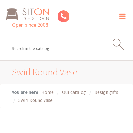
Toggl
naviga
Open since 2008
Swirl Round Vase
You are here:
Home
Our catalog
Design gifts
Swirl Round Vase