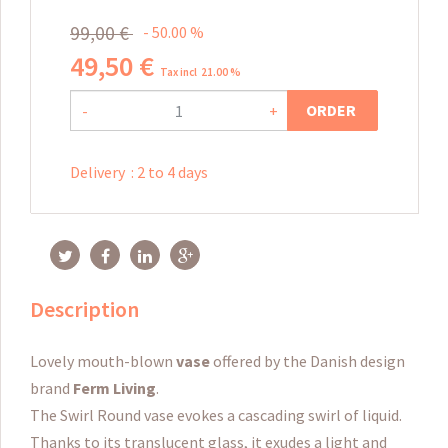
99
,
00
€
50.00
%
49
,
50
€
Tax incl 21.00 %
ORDER
-
+
Delivery
:
2 to 4 days
Description
Lovely mouth-blown
vase
offered by the Danish design
brand
Ferm Living
.
The Swirl Round vase evokes a cascading swirl of liquid.
Thanks to its translucent glass, it exudes a light and