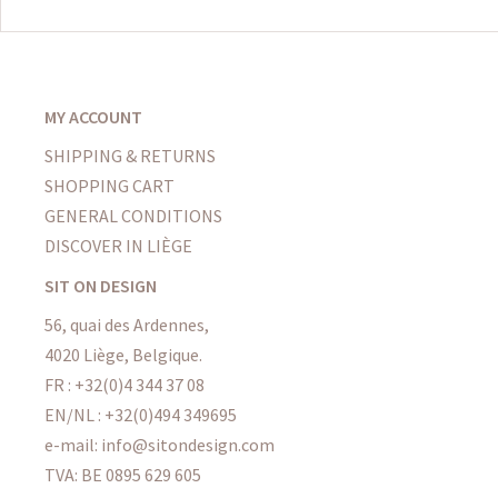
MY ACCOUNT
SHIPPING & RETURNS
SHOPPING CART
GENERAL CONDITIONS
DISCOVER IN LIÈGE
SIT ON DESIGN
56, quai des Ardennes,
4020 Liège, Belgique.
FR : +32(0)4 344 37 08
EN/NL : +32(0)494 349695
e-mail: info@sitondesign.com
TVA: BE 0895 629 605