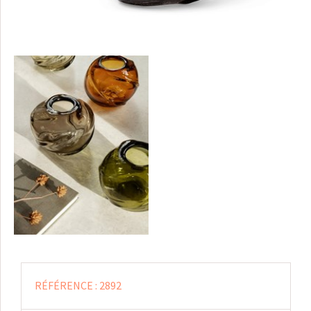
RÉFÉRENCE :
2892