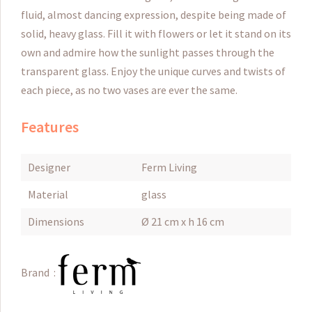
fluid, almost dancing expression, despite being made of
solid, heavy glass. Fill it with flowers or let it stand on its
own and admire how the sunlight passes through the
transparent glass. Enjoy the unique curves and twists of
each piece, as no two vases are ever the same.
Features
Designer
Ferm Living
Material
glass
Dimensions
Ø 21 cm x h 16 cm
Brand :