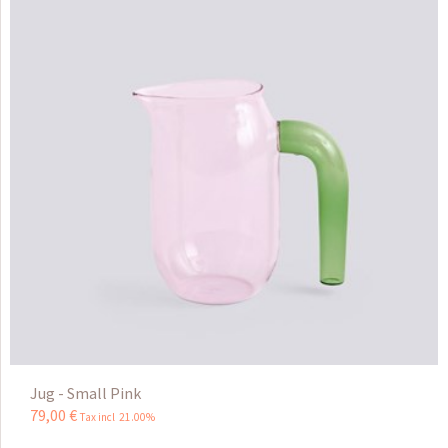
Jug - Small Pink
79
,
00
€
Tax incl 21.00%