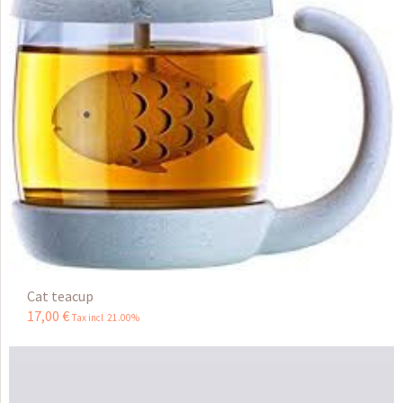
Cat teacup
17
,
00
€
Tax incl 21.00%