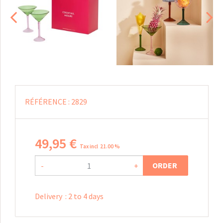
RÉFÉRENCE :
2829
49
,
95
€
Tax incl 21.00 %
ORDER
-
+
Delivery
:
2 to 4 days