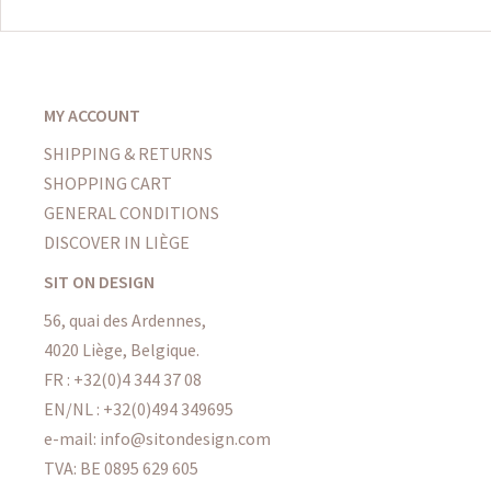
MY ACCOUNT
SHIPPING & RETURNS
SHOPPING CART
GENERAL CONDITIONS
DISCOVER IN LIÈGE
SIT ON DESIGN
56, quai des Ardennes,
4020 Liège, Belgique.
FR : +32(0)4 344 37 08
EN/NL : +32(0)494 349695
e-mail: info@sitondesign.com
TVA: BE 0895 629 605