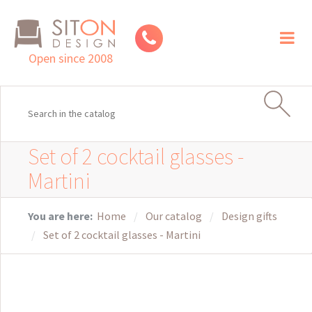
Toggl
naviga
Open since 2008
Set of 2 cocktail glasses -
Martini
You are here:
Home
Our catalog
Design gifts
Set of 2 cocktail glasses - Martini