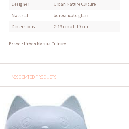
Designer
Urban Nature Culture
Material
borosilicate glass
Dimensions
Ø 13 cm x h 19 cm
Brand :
Urban Nature Culture
ASSOCIATED PRODUCTS