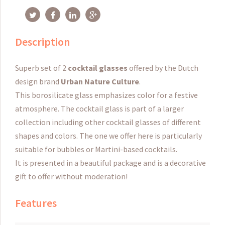
Description
Superb set of 2
cocktail glasses
offered by the Dutch
design brand
Urban Nature Culture
.
This borosilicate glass emphasizes color for a festive
atmosphere. The cocktail glass is part of a larger
collection including other cocktail glasses of different
shapes and colors. The one we offer here is particularly
suitable for bubbles or Martini-based cocktails.
It is presented in a beautiful package and is a decorative
gift to offer without moderation!
Features