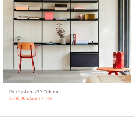
Pier System 23 3 Columns
2.350
,
00
€
Tax incl 21.00%