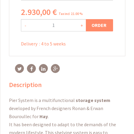
2.930
,
00
€
Tax incl 21.00 %
ORDER
-
+
Delivery
:
4 to 5 weeks
Description
Pier System is a multifunctional
storage system
developed by French designers Ronan & Erwan
Bouroullec for
Hay
.
It has been designed to adapt to the demands of the
modern lifestyle.
This shelving system is easy to