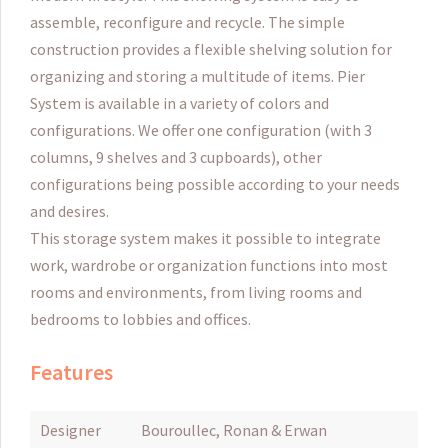
assemble, reconfigure and recycle.
The simple
construction provides a flexible shelving solution for
organizing and storing a multitude of items.
Pier
System is available in a variety of colors and
configurations.
We offer one configuration (with 3
columns, 9 shelves and 3 cupboards), other
configurations being possible according to your needs
and desires.
This storage system makes it possible to integrate
work, wardrobe or organization functions into most
rooms and environments, from living rooms and
bedrooms to lobbies and offices.
Features
Designer
Bouroullec, Ronan & Erwan