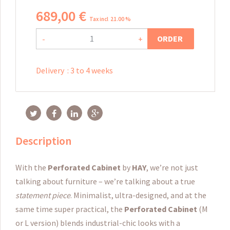
689
,
00
€
Tax incl 21.00 %
ORDER
-
+
Delivery
:
3 to 4 weeks
Description
With the
Perforated
Cabinet
by
HAY
, we’re not just
talking about furniture – we’re talking about a true
statement piece
. Minimalist, ultra-designed, and at the
same time super practical, the
Perforated Cabinet
(M
or L version) blends industrial-chic looks with a