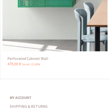
Perforated Cabinet Wall
479
,
00
€
Tax incl 21.00%
MY ACCOUNT
SHIPPING & RETURNS