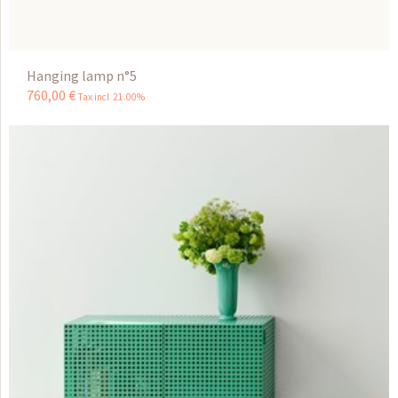
Hanging lamp n°5
760
,
00
€
Tax incl 21.00%