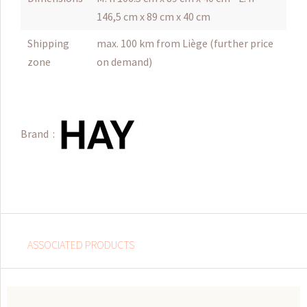
146,5 cm x 89 cm x 40 cm
Shipping
max. 100 km from Liège (further price
zone
on demand)
Brand :
ASSOCIATED PRODUCTS