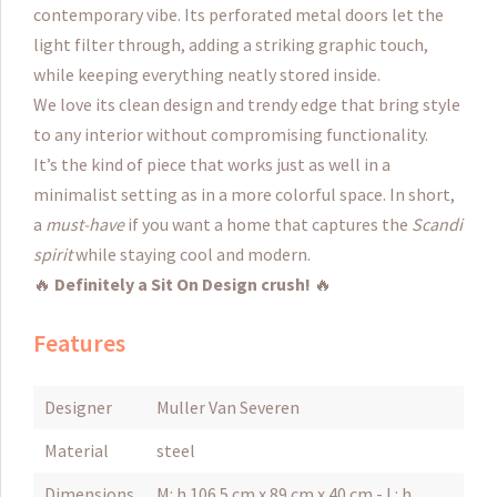
contemporary vibe. Its perforated metal doors let the
light filter through, adding a striking graphic touch,
while keeping everything neatly stored inside.
We love its clean design and trendy edge that bring style
to any interior without compromising functionality.
It’s the kind of piece that works just as well in a
minimalist setting as in a more colorful space. In short,
a
must-have
if you want a home that captures the
Scandi
spirit
while staying cool and modern.
🔥
Definitely a Sit On Design crush!
🔥
Features
Designer
Muller Van Severen
Material
steel
Dimensions
M: h 106.5 cm x 89 cm x 40 cm - L: h