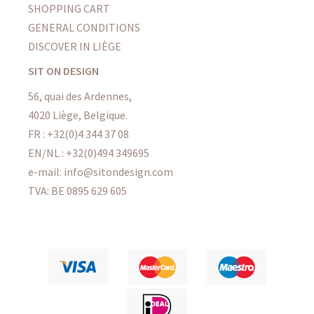
SHOPPING CART
GENERAL CONDITIONS
DISCOVER IN LIÈGE
SIT ON DESIGN
56, quai des Ardennes,
4020 Liège, Belgique.
FR : +32(0)4 344 37 08
EN/NL : +32(0)494 349695
e-mail: info@sitondesign.com
TVA: BE 0895 629 605