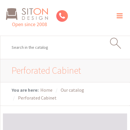
Toggl
naviga
Open since 2008
Perforated Cabinet
You are here:
Home
Our catalog
Perforated Cabinet