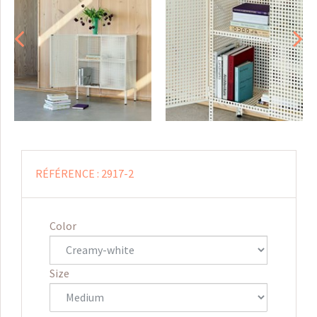
RÉFÉRENCE :
2917-2
Color
Size