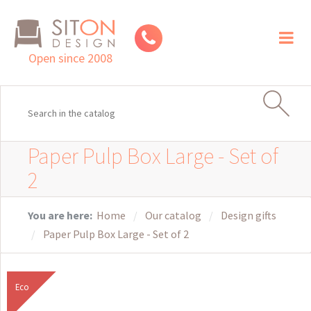
Toggl
naviga
Open since 2008
Paper Pulp Box Large - Set of
2
You are here:
Home
Our catalog
Design gifts
Paper Pulp Box Large - Set of 2
Eco