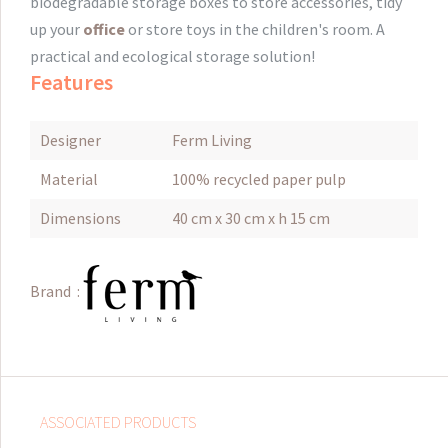
biodegradable storage boxes to store accessories, tidy
up your
office
or store toys in the children's room.
A
practical and ecological storage solution!
Features
Designer
Ferm Living
Material
100% recycled paper pulp
Dimensions
40 cm x 30 cm x h 15 cm
Brand :
ASSOCIATED PRODUCTS