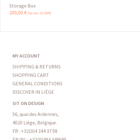
Storage Box
200
,
00
€
Tax incl 21.00%
MY ACCOUNT
SHIPPING & RETURNS
SHOPPING CART
GENERAL CONDITIONS
DISCOVER IN LIÈGE
SIT ON DESIGN
56, quai des Ardennes,
4020 Liège, Belgique.
FR : +32(0)4 344 37 08
EN/NL : +32(0)494 349695