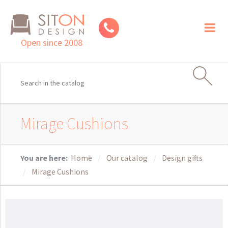
Toggl
naviga
Open since 2008
Mirage Cushions
You are here:
Home
Our catalog
Design gifts
Mirage Cushions