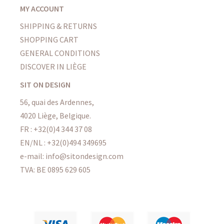
MY ACCOUNT
SHIPPING & RETURNS
SHOPPING CART
GENERAL CONDITIONS
DISCOVER IN LIÈGE
SIT ON DESIGN
56, quai des Ardennes,
4020 Liège, Belgique.
FR : +32(0)4 344 37 08
EN/NL : +32(0)494 349695
e-mail: info@sitondesign.com
TVA: BE 0895 629 605