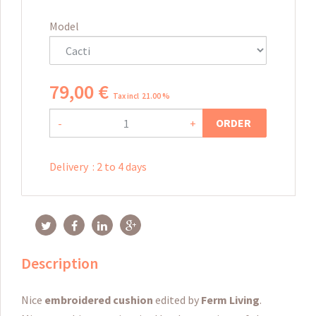
Model
79
,
00
€
Tax incl 21.00 %
ORDER
-
+
Delivery
:
2 to 4 days
Description
Nice
embroidered cushion
edited by
Ferm Living
.