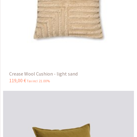
Crease Wool Cushion - light sand
119
,
00
€
Tax incl 21.00%