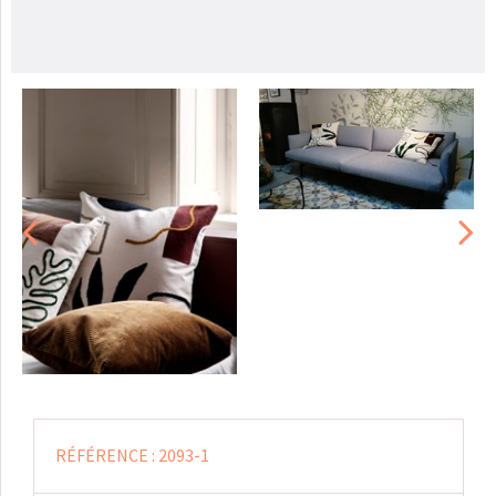
RÉFÉRENCE :
2093-1