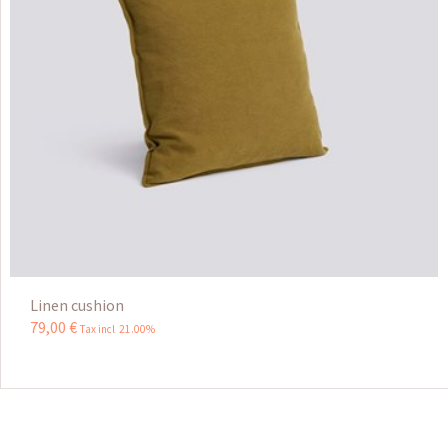
Linen cushion
79
,
00
€
Tax incl 21.00%