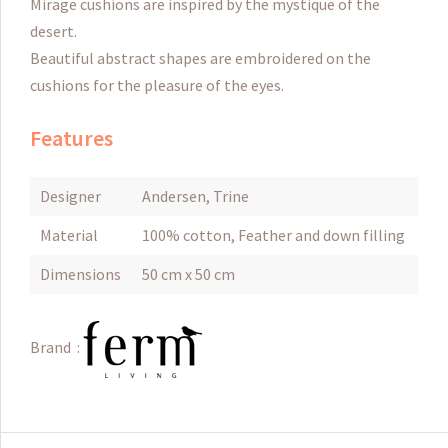
Mirage
cushions are inspired by the mystique of the
desert.
Beautiful abstract shapes are embroidered on the
cushions for the pleasure of the eyes.
Features
Designer
Andersen, Trine
Material
100% cotton, Feather and down filling
Dimensions
50 cm x 50 cm
Brand :