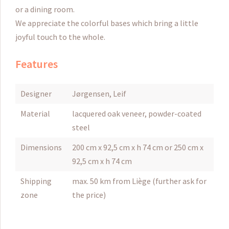
or a dining room.
We appreciate the colorful bases which bring a little
joyful touch to the whole.
Features
Designer
Jørgensen, Leif
Material
lacquered oak veneer, powder-coated
steel
Dimensions
200 cm x 92,5 cm x h 74 cm or 250 cm x
92,5 cm x h 74 cm
Shipping
max. 50 km from Liège (further ask for
zone
the price)