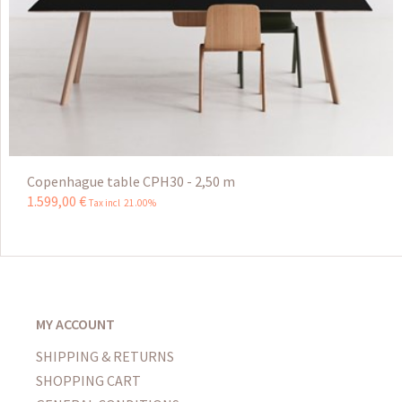
Copenhague table CPH30 - 2,50 m
1.599
,
00
€
Tax incl 21.00%
MY ACCOUNT
SHIPPING & RETURNS
SHOPPING CART