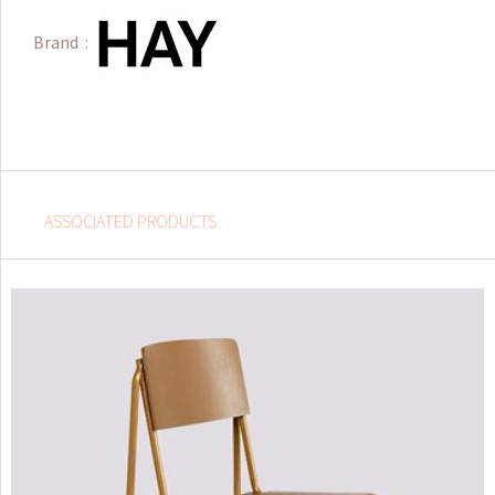
Brand :
ASSOCIATED PRODUCTS