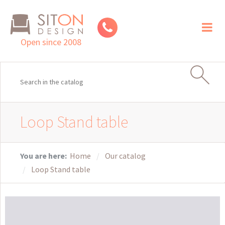
Toggl
naviga
Open since 2008
Loop Stand table
You are here:
Home
Our catalog
Loop Stand table