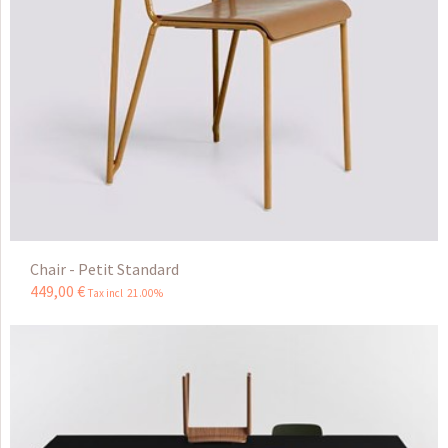
Chair - Petit Standard
449
,
00
€
Tax incl 21.00%