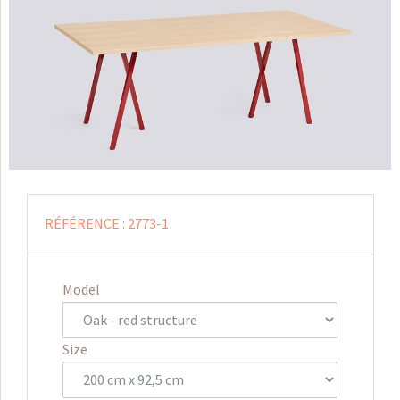
RÉFÉRENCE :
2773-1
Model
Size