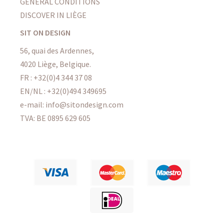
GENERAL CONDITIONS
DISCOVER IN LIÈGE
SIT ON DESIGN
56, quai des Ardennes,
4020 Liège, Belgique.
FR : +32(0)4 344 37 08
EN/NL : +32(0)494 349695
e-mail: info@sitondesign.com
TVA: BE 0895 629 605