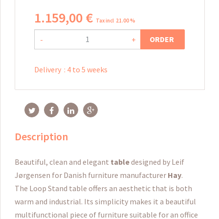
1.159
,
00
€
Tax incl 21.00 %
ORDER
-
+
Delivery
:
4 to 5 weeks
Description
Beautiful, clean and elegant
table
designed by Leif
Jørgensen for Danish furniture manufacturer
Hay
.
The Loop Stand table offers an aesthetic that is both
warm and industrial.
Its simplicity makes it a beautiful
multifunctional piece of furniture suitable for an office