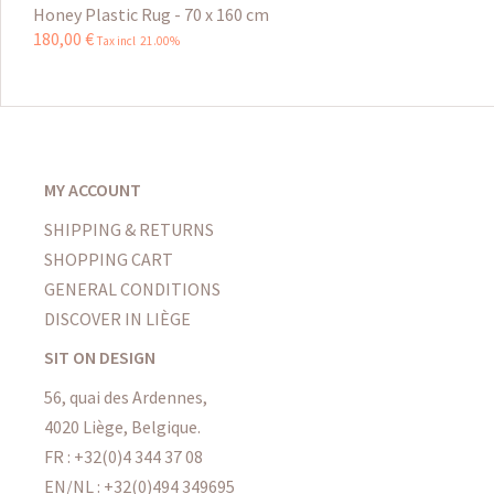
Honey Plastic Rug - 70 x 160 cm
180
,
00
€
Tax incl 21.00%
MY ACCOUNT
SHIPPING & RETURNS
SHOPPING CART
GENERAL CONDITIONS
DISCOVER IN LIÈGE
SIT ON DESIGN
56, quai des Ardennes,
4020 Liège, Belgique.
FR : +32(0)4 344 37 08
EN/NL : +32(0)494 349695