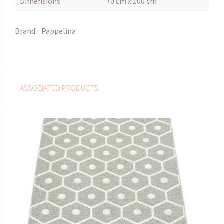
Dimensions
70 cm x 100 cm
Brand :
Pappelina
ASSOCIATED PRODUCTS