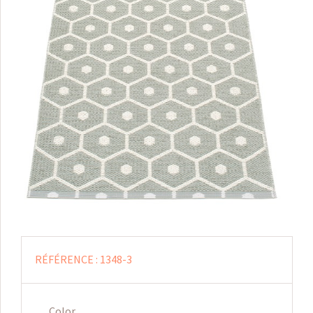
RÉFÉRENCE :
1348-3
Color