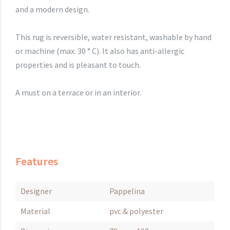
and
a modern
design.
This rug
is reversible,
water resistant
,
washable by hand
or machine
(max. 30
° C).
It also has
anti-
allergic
properties
and
is
pleasant to touch.
A must on
a terrace or
in an interior.
Features
Designer
Pappelina
Material
pvc & polyester