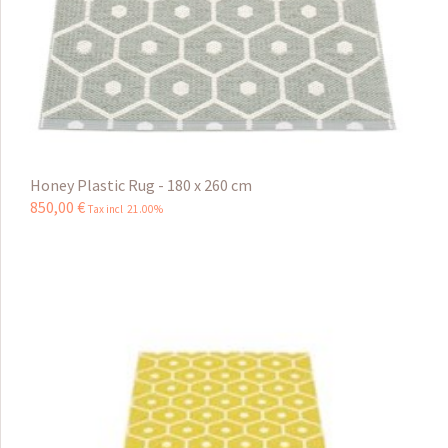
Honey Plastic Rug - 180 x 260 cm
850
,
00
€
Tax incl 21.00%