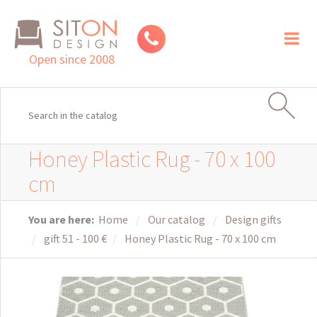
Toggl
naviga
Open since 2008
Honey Plastic Rug - 70 x 100
cm
You are here:
Home
Our catalog
Design gifts
gift 51 - 100 €
Honey Plastic Rug - 70 x 100 cm