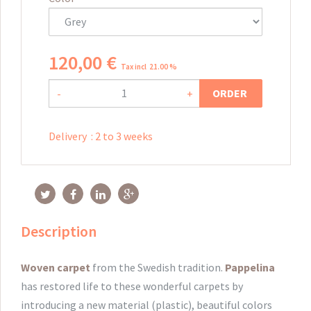
120
,
00
€
Tax incl 21.00 %
ORDER
-
+
Delivery
:
2 to 3 weeks
Description
Woven
carpet
from
the Swedish
tradition.
Pappelina
has restored
life to these
wonderful
carpets
by
introducing a new
material
(plastic),
beautiful colors