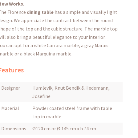
New Works
.
The Florence
dining table
has a simple and visually light
design.
We appreciate the contrast between the round
shape of the top and the cubic structure.
The marble top
will also bring a beautiful elegance to your interior.
You can opt for a white Carrara marble, a gray Marais
marble or a black Marquina marble.
Features
Designer
Humlevik, Knut Bendik & Hedemann,
Josefine
Material
Powder coated steel frame with table
top in marble
Dimensions
Ø120 cm or Ø 145 cm x h 74 cm