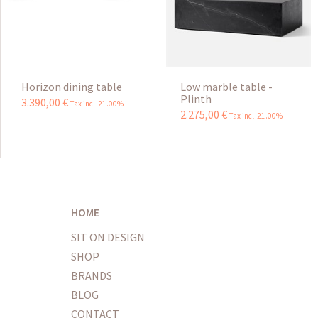
Horizon dining table
Low marble table -
Plinth
3.390
,
00
€
Tax incl 21.00%
2.275
,
00
€
Tax incl 21.00%
HOME
SIT ON DESIGN
SHOP
BRANDS
BLOG
CONTACT