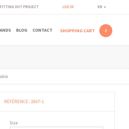
FITTING OUT PROJECT
LOG IN
EN
ANDS
BLOG
CONTACT
SHOPPING CART
0
table
RÉFÉRENCE :
2667-1
Size