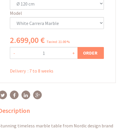
Model
2.699
,
00
€
Tax incl 21.00 %
ORDER
-
+
Delivery
:
7 to 8 weeks
Description
Stunning timeless marble table from Nordic design brand