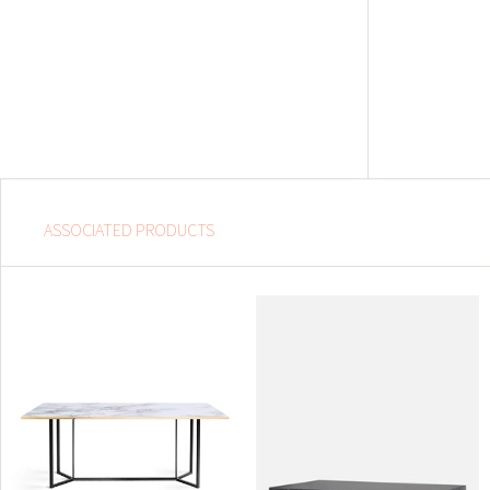
ASSOCIATED PRODUCTS