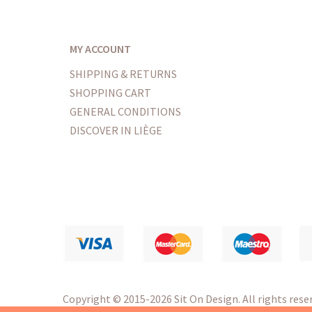
MY ACCOUNT
SHIPPING & RETURNS
SHOPPING CART
GENERAL CONDITIONS
DISCOVER IN LIÈGE
Copyright
© 2015-2026 Sit On Design. All rights reser