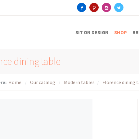
SIT ON DESIGN
SHOP
BR
nce dining table
ere:
Home
Our catalog
Modern tables
Florence dining 