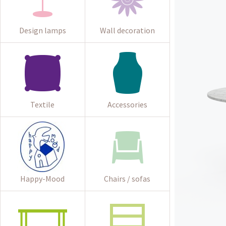
Design lamps
Wall decoration
Textile
Accessories
Happy-Mood
Chairs / sofas