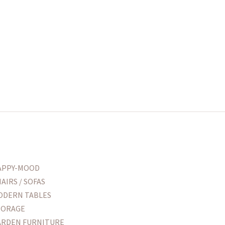
APPY-MOOD
AIRS / SOFAS
ODERN TABLES
TORAGE
ARDEN FURNITURE