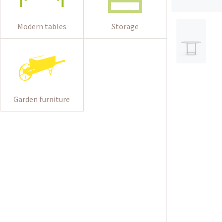
Modern tables
Storage
Garden furniture