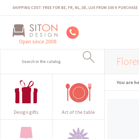
SHIPPING COST: FREE FOR BE, FR, NL, DE, LUX FROM 300 € PURCHASE
Open since 2008
Flore
You are h
Design gifts
Art of the table