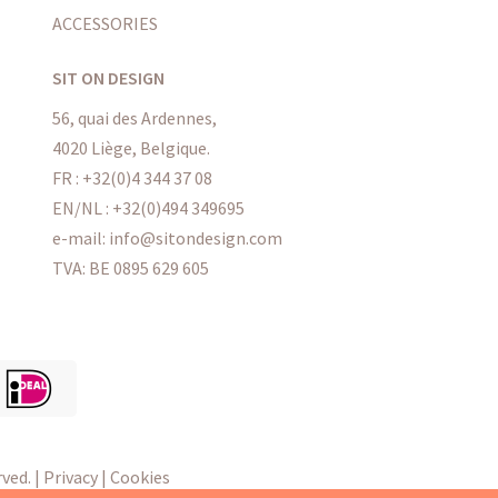
ACCESSORIES
SIT ON DESIGN
56, quai des Ardennes,
4020 Liège, Belgique.
FR : +32(0)4 344 37 08
EN/NL : +32(0)494 349695
e-mail: info@sitondesign.com
TVA: BE 0895 629 605
ved. |
Privacy
|
Cookies