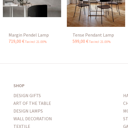
Margin Pendel Lamp
Tense Pendant Lamp
719
,
00
€
599
,
00
€
Tax incl 21.00%
Tax incl 21.00%
SHOP
DESIGN GIFTS
H
ART OF THE TABLE
CH
DESIGN LAMPS
M
WALL DECORATION
S
TEXTILE
G