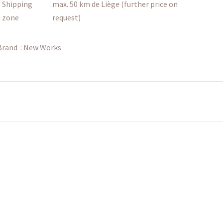
Shipping
max. 50 km de Liège (further price on
zone
request)
Brand :
New Works