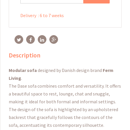
Delivery
:
6 to 7 weeks
Description
Modular sofa
designed by Danish design brand
Ferm
Living
.
The Dase sofa combines comfort and versatility.
It offers
a beautiful space to rest, lounge, chat and snuggle,
making it ideal for both formal and informal settings.
The design of the sofa is highlighted by an upholstered
backrest that gracefully follows the contours of the
sofa, accentuating its contemporary silhouette.