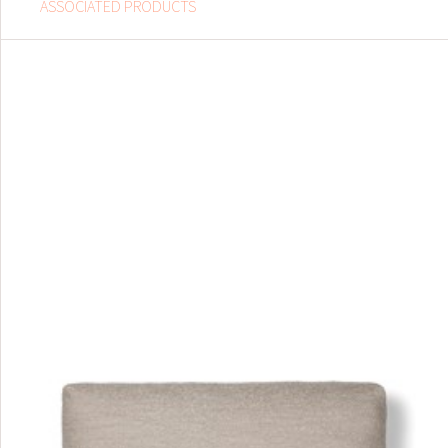
ASSOCIATED PRODUCTS