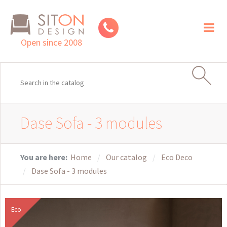
Toggl
naviga
Open since 2008
Dase Sofa - 3 modules
You are here:
Home
Our catalog
Eco Deco
Dase Sofa - 3 modules
Eco