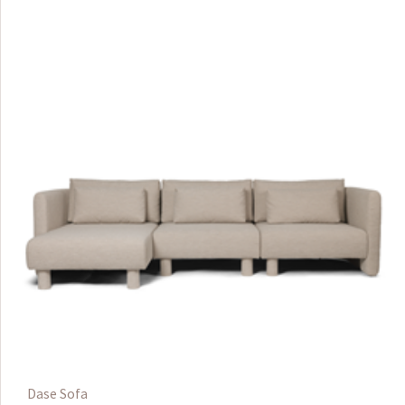
Dase Sofa