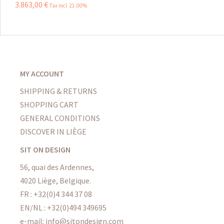
3.863
,
00
€
Tax incl 21.00%
MY ACCOUNT
SHIPPING & RETURNS
SHOPPING CART
GENERAL CONDITIONS
DISCOVER IN LIÈGE
SIT ON DESIGN
56, quai des Ardennes,
4020 Liège, Belgique.
FR : +32(0)4 344 37 08
EN/NL : +32(0)494 349695
e-mail: info@sitondesign.com