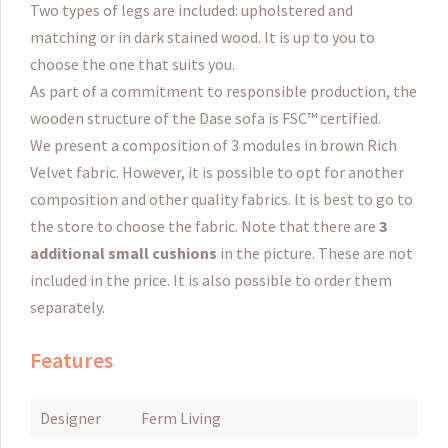
Two types of legs are included: upholstered and
matching or in dark stained wood.
It is up to you to
choose the one that suits you.
As part of a commitment to responsible production, the
wooden structure of the Dase sofa is FSC™ certified.
We present a composition of 3 modules in brown Rich
Velvet fabric.
However, it is possible to opt for another
composition and other quality fabrics.
It is best to go to
the store to choose the fabric.
Note that there are
3
additional small cushions
in the picture.
These are not
included in the price.
It is also possible to order them
separately.
Features
Designer
Ferm Living