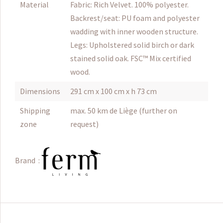
Material
Fabric: Rich Velvet. 100% polyester.
Backrest/seat: PU foam and polyester
wadding with inner wooden structure.
Legs: Upholstered solid birch or dark
stained solid oak. FSC™ Mix certified
wood.
Dimensions
291 cm x 100 cm x h 73 cm
Shipping
max. 50 km de Liège (further on
zone
request)
Brand :