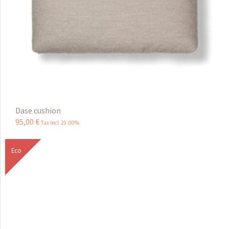
Dase cushion
95
,
00
€
Tax incl 21.00%
Eco