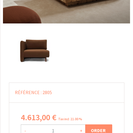
RÉFÉRENCE :
2805
4.613
,
00
€
Tax incl 21.00 %
ORDER
-
+