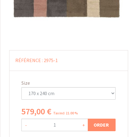
RÉFÉRENCE :
2975-1
Size
579
,
00
€
Tax incl 21.00 %
ORDER
-
+