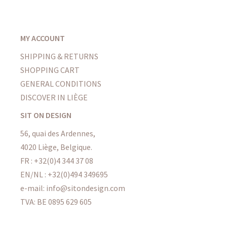
MY ACCOUNT
SHIPPING & RETURNS
SHOPPING CART
GENERAL CONDITIONS
DISCOVER IN LIÈGE
SIT ON DESIGN
56, quai des Ardennes,
4020 Liège, Belgique.
FR : +32(0)4 344 37 08
EN/NL : +32(0)494 349695
e-mail: info@sitondesign.com
TVA: BE 0895 629 605