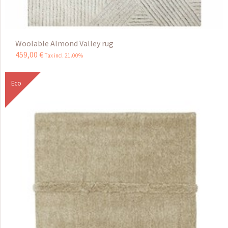
Woolable Almond Valley rug
459
,
00
€
Tax incl 21.00%
Eco