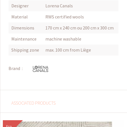
Designer
Lorena Canals
Material
RWS certified wools
Dimensions
170 cm x 240 cm ou 200 cm x 300 cm
Maintenance
machine washable
Shipping zone
max. 100 cm from Liège
Brand :
ASSOCIATED PRODUCTS
Eco