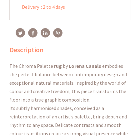
Delivery
:
2 to 4 days
Description
The Chroma Palette
rug
by
Lorena Canals
embodies
the perfect balance between contemporary design and
exceptional natural materials. Inspired by the world of
colour and creative freedom, this piece transforms the
floor into a true graphic composition.
Its subtly harmonised shades, conceived as a
reinterpretation of an artist’s palette, bring depth and
rhythm to any space. Delicate contrasts and smooth
colour transitions create a strong visual presence while