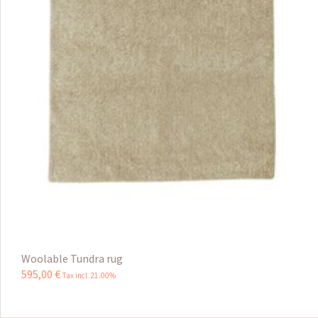
Woolable Tundra rug
595
,
00
€
Tax incl 21.00%