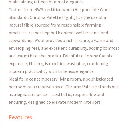
maintaining refined minimal elegance.
Crafted from RWS-certified wool (Responsible Wool
Standard), Chroma Palette highlights the use of a
natural fibre sourced from responsible farming
practices, respecting both animal welfare and land
stewardship. Wool provides a rich texture, a warm and
enveloping feel, and excellent durability, adding comfort
and warmth to the interior.
Faithful to Lorena Canals'
expertise, this rug is machine washable, combining
modern practicality with timeless elegance.
Ideal for a contemporary living room, a sophisticated
bedroom or a creative space, Chroma Palette stands out
as a signature piece — aesthetic, responsible and
enduring, designed to elevate modern interiors.
Features