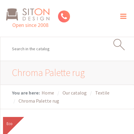
Toggl
naviga
Open since 2008
Chroma Palette rug
You are here:
Home
Our catalog
Textile
Chroma Palette rug
Eco