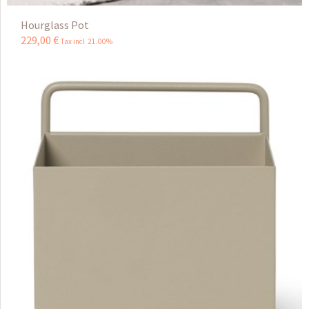
Hourglass Pot
229
,
00
€
Tax incl 21.00%