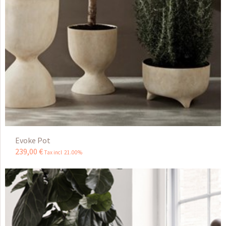
Evoke Pot
239
,
00
€
Tax incl 21.00%