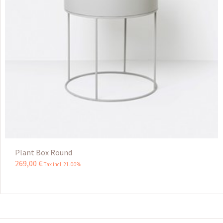
Plant Box Round
269
,
00
€
Tax incl 21.00%