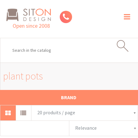
Toggl
naviga
Open since 2008
plant pots
BRAND
20 produits / page
Relevance