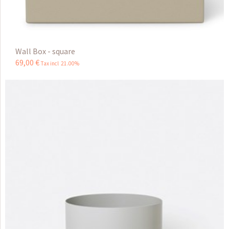
Wall Box - square
69
,
00
€
Tax incl 21.00%