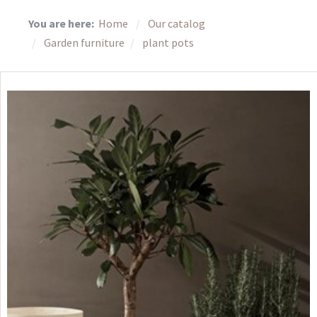
You are here:
Home
Our catalog
Garden furniture
plant pots