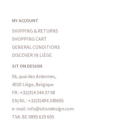
MY ACCOUNT
SHIPPING & RETURNS
SHOPPING CART
GENERAL CONDITIONS
DISCOVER IN LIÈGE
SIT ON DESIGN
56, quai des Ardennes,
4020 Liège, Belgique.
FR : +32(0)4 344 37 08
EN/NL : +32(0)494 349695
e-mail: info@sitondesign.com
TVA: BE 0895 629 605