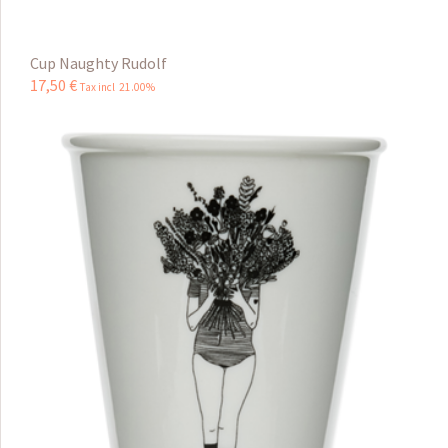
Cup Naughty Rudolf
17
,
50
€
Tax incl 21.00%