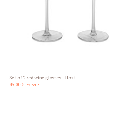
Set of 2 red wine glasses - Host
45
,
00
€
Tax incl 21.00%