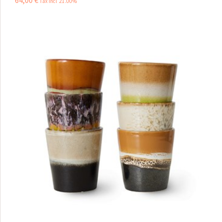
64
,
00
€
Tax incl 21.00%