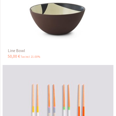
Line Bowl
50
,
00
€
Tax incl 21.00%