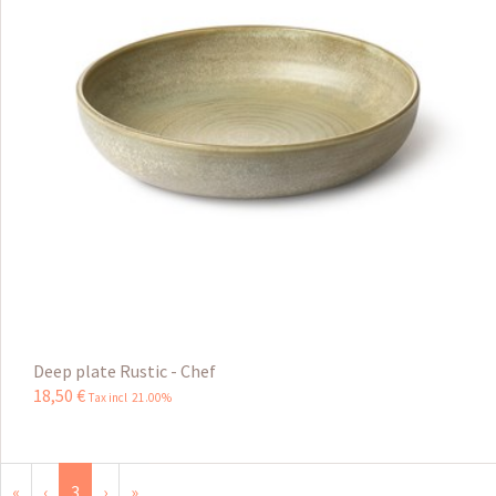
Deep plate Rustic - Chef
18
,
50
€
Tax incl 21.00%
«
‹
3
›
»