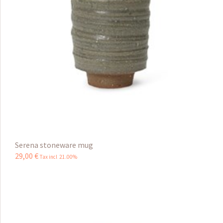
Serena stoneware mug
29
,
00
€
Tax incl 21.00%