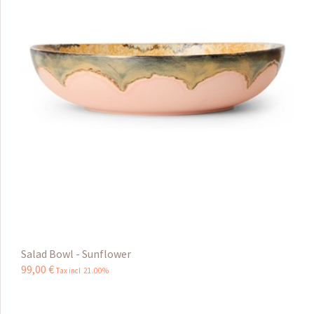
Salad Bowl - Sunflower
99
,
00
€
Tax incl 21.00%