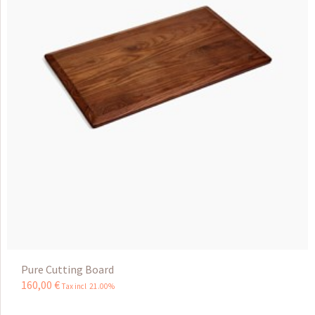
Pure Cutting Board
160
,
00
€
Tax incl 21.00%