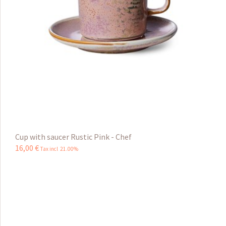
Cup with saucer Rustic Pink - Chef
16
,
00
€
Tax incl 21.00%