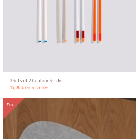
4 Sets of 2 Coulour Sticks
45
,
00
€
Tax incl 21.00%
Eco