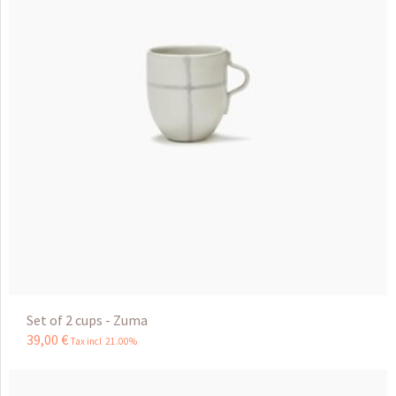
Set of 2 cups - Zuma
39
,
00
€
Tax incl 21.00%