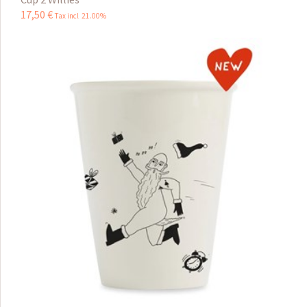
17
,
50
€
Tax incl 21.00%