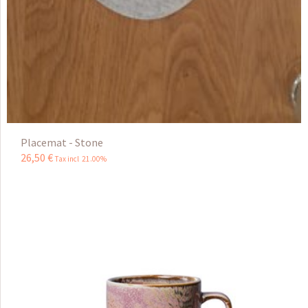
Placemat - Stone
26
,
50
€
Tax incl 21.00%