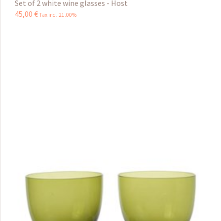
Set of 2 white wine glasses - Host
45
,
00
€
Tax incl 21.00%