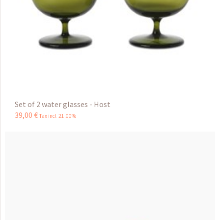
Set of 2 water glasses - Host
39
,
00
€
Tax incl 21.00%