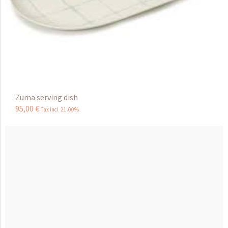
Zuma serving dish
95
,
00
€
Tax incl 21.00%