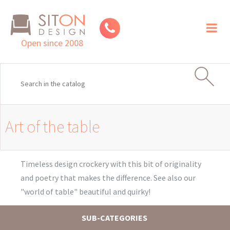
Toggl
naviga
Open since 2008
Art of the table
Timeless design crockery with this bit of originality
and poetry that makes the difference. See also our
"world of table" beautiful and quirky!
SUB-CATEGORIES