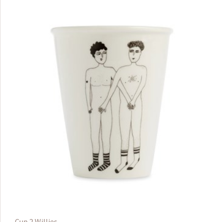
Cup 2 Willies