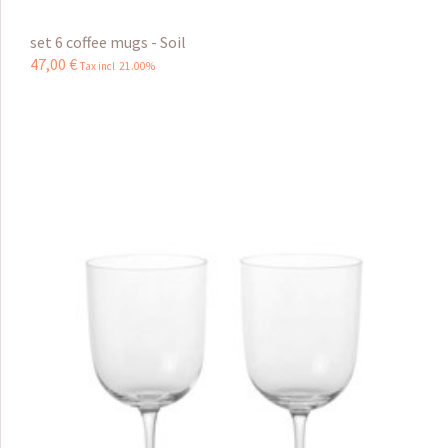
set 6 coffee mugs - Soil
47
,
00
€
Tax incl 21.00%