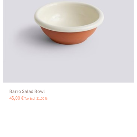
Barro Salad Bowl
45
,
00
€
Tax incl 21.00%