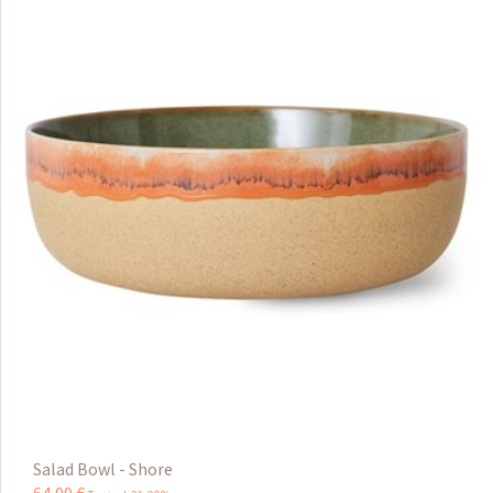
Salad Bowl - Shore