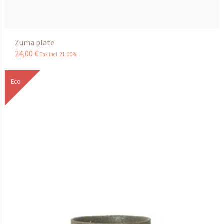
Zuma plate
24
,
00
€
Tax incl 21.00%
Eco