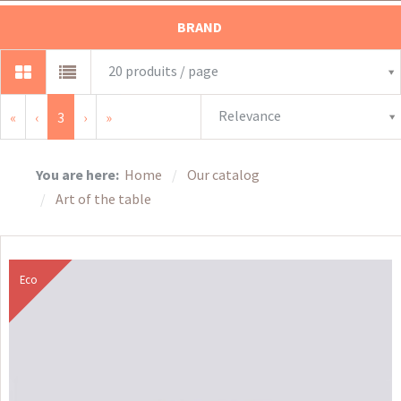
BRAND
20 produits / page
Relevance
«
‹
3
›
»
You are here:
Home
Our catalog
Art of the table
Eco