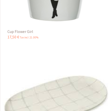
Cup Flower Girl
17
,
50
€
Tax incl 21.00%