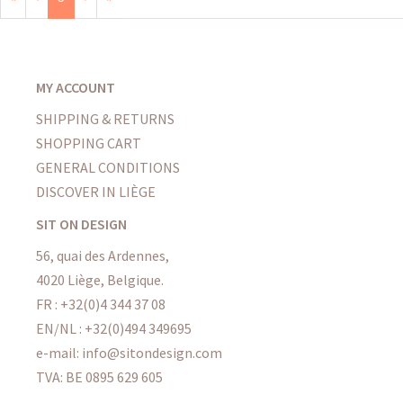
MY ACCOUNT
SHIPPING & RETURNS
SHOPPING CART
GENERAL CONDITIONS
DISCOVER IN LIÈGE
SIT ON DESIGN
56, quai des Ardennes,
4020 Liège, Belgique.
FR : +32(0)4 344 37 08
EN/NL : +32(0)494 349695
e-mail: info@sitondesign.com
TVA: BE 0895 629 605