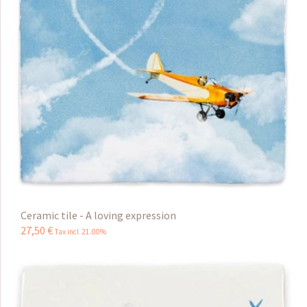
Ceramic tile - A loving expression
27
,
50
€
Tax incl 21.00%