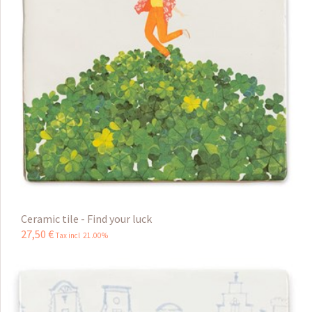
Ceramic tile - Find your luck
27
,
50
€
Tax incl 21.00%