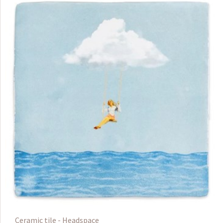
Ceramic tile - Headspace