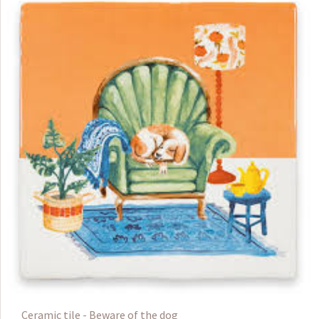
Ceramic tile - Beware of the dog