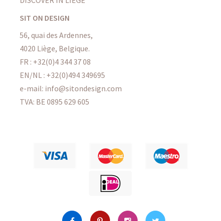
DISCOVER IN LIÈGE
SIT ON DESIGN
56, quai des Ardennes,
4020 Liège, Belgique.
FR : +32(0)4 344 37 08
EN/NL : +32(0)494 349695
e-mail: info@sitondesign.com
TVA: BE 0895 629 605