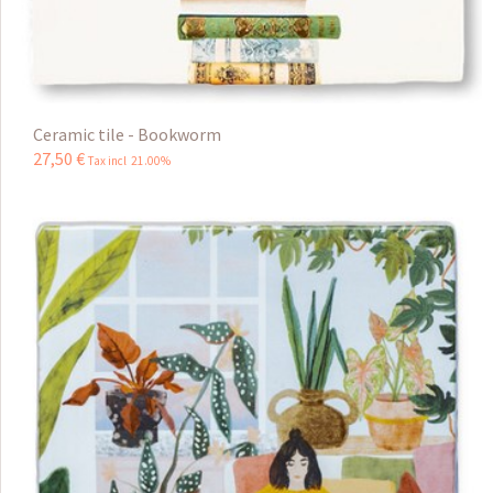
Ceramic tile - Bookworm
27
,
50
€
Tax incl 21.00%