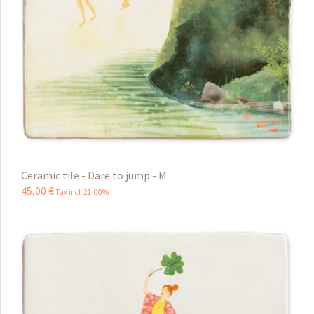
Ceramic tile - Dare to jump - M
45
,
00
€
Tax incl 21.00%