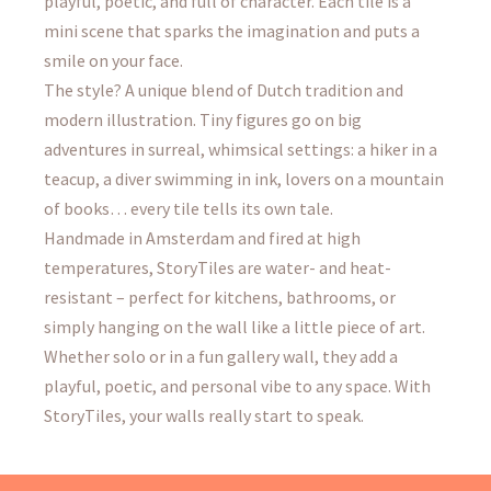
playful, poetic, and full of character. Each tile is a
mini scene that sparks the imagination and puts a
smile on your face.
The style? A unique blend of Dutch tradition and
modern illustration. Tiny figures go on big
adventures in surreal, whimsical settings: a hiker in a
teacup, a diver swimming in ink, lovers on a mountain
of books… every tile tells its own tale.
Handmade in Amsterdam and fired at high
temperatures, StoryTiles are water- and heat-
resistant – perfect for kitchens, bathrooms, or
simply hanging on the wall like a little piece of art.
Whether solo or in a fun gallery wall, they add a
playful, poetic, and personal vibe to any space. With
StoryTiles, your walls really start to speak.