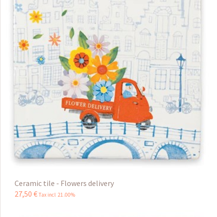
Ceramic tile - Flowers delivery
27
,
50
€
Tax incl 21.00%