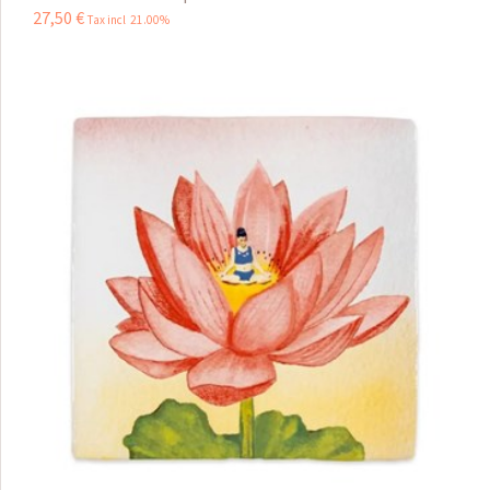
27
,
50
€
Tax incl 21.00%