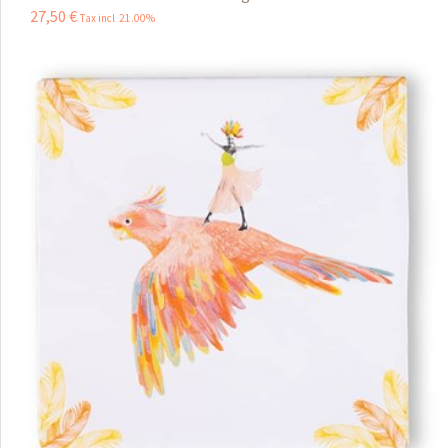
27
,
50
€
Tax incl 21.00%