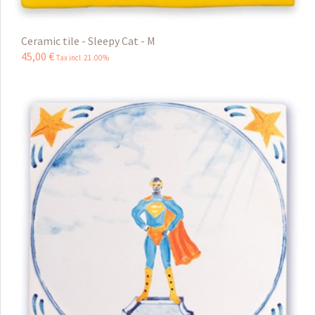
Ceramic tile - Sleepy Cat - M
45
,
00
€
Tax incl 21.00%