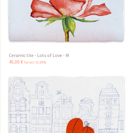
Ceramic tile - Lots of Love - M
45
,
00
€
Tax incl 21.00%