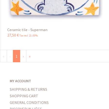
Ceramic tile - Superman
27
,
50
€
Tax incl 21.00%
«
‹
1
›
»
MY ACCOUNT
SHIPPING & RETURNS
SHOPPING CART
GENERAL CONDITIONS