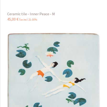
Ceramic tile - Inner Peace - M
45
,
00
€
Tax incl 21.00%