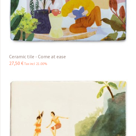
Ceramic tile - Come at ease
27
,
50
€
Tax incl 21.00%