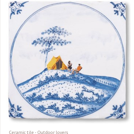
Ceramic tile - Outdoor lovers