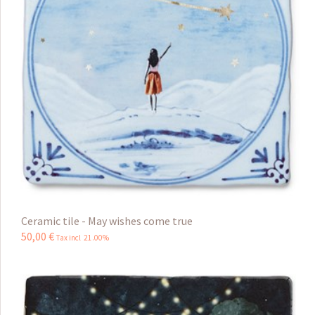
Ceramic tile - May wishes come true
50
,
00
€
Tax incl 21.00%