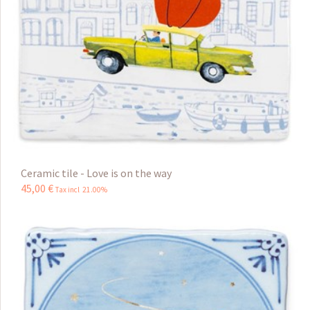
Ceramic tile - Love is on the way
45
,
00
€
Tax incl 21.00%