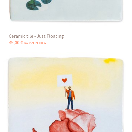
Ceramic tile - Just Floating
45
,
00
€
Tax incl 21.00%