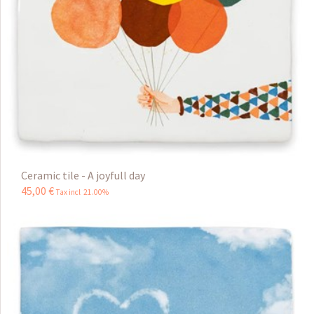
Ceramic tile - A joyfull day
45
,
00
€
Tax incl 21.00%