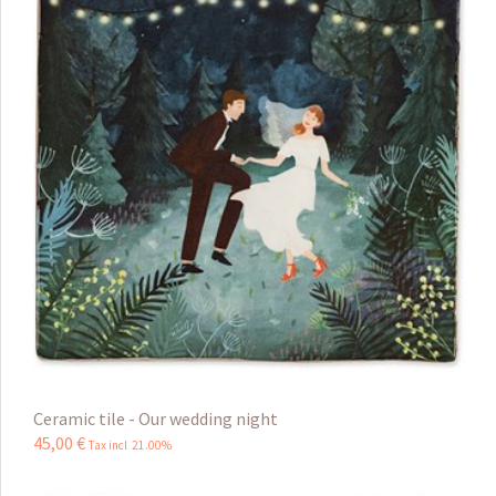
Ceramic tile - Our wedding night
45
,
00
€
Tax incl 21.00%