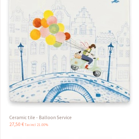
Ceramic tile - Balloon Service
27
,
50
€
Tax incl 21.00%