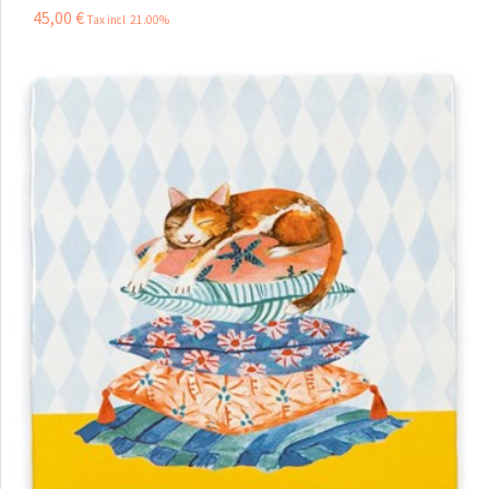
45
,
00
€
Tax incl 21.00%