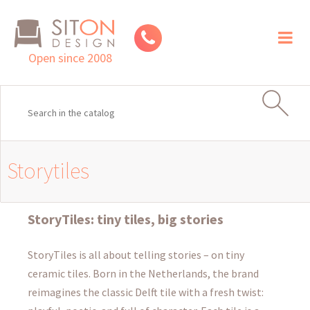
Toggl
naviga
Open since 2008
Storytiles
StoryTiles: tiny tiles, big stories
StoryTiles is all about telling stories – on tiny
ceramic tiles. Born in the Netherlands, the brand
reimagines the classic Delft tile with a fresh twist: