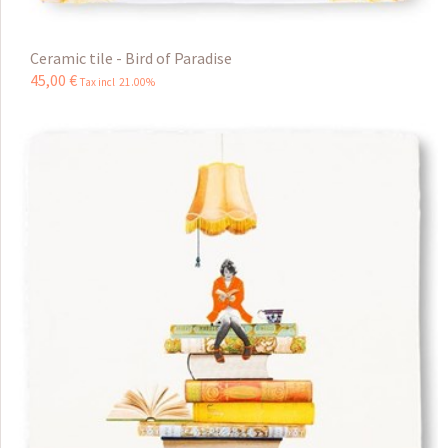
Ceramic tile - Bird of Paradise
45
,
00
€
Tax incl 21.00%