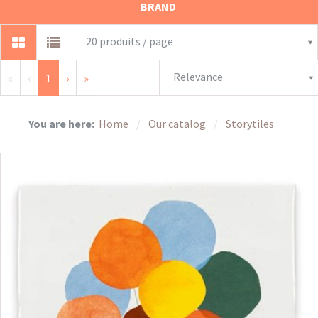
BRAND
20 produits / page
Relevance
«
‹
1
›
»
You are here:
Home
Our catalog
Storytiles