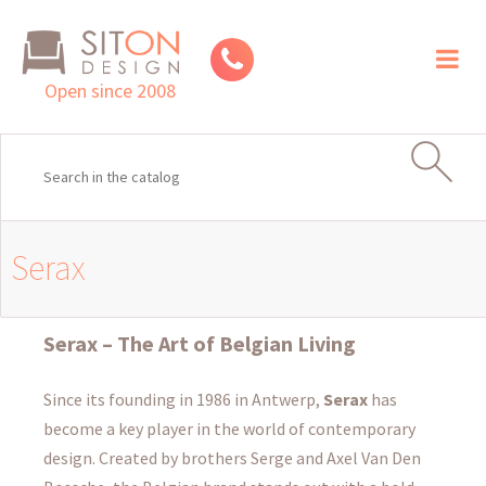
Toggl
naviga
Open since 2008
Serax
Serax – The Art of Belgian Living
Since its founding in 1986 in Antwerp,
Serax
has
become a key player in the world of contemporary
design. Created by brothers Serge and Axel Van Den