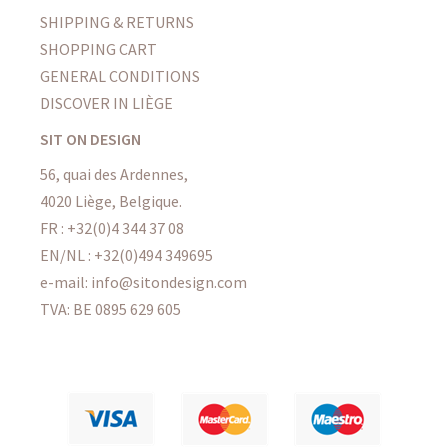
SHIPPING & RETURNS
SHOPPING CART
GENERAL CONDITIONS
DISCOVER IN LIÈGE
SIT ON DESIGN
56, quai des Ardennes,
4020 Liège, Belgique.
FR : +32(0)4 344 37 08
EN/NL : +32(0)494 349695
e-mail: info@sitondesign.com
TVA: BE 0895 629 605