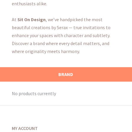
enthusiasts alike.
At
Sit On Design
, we’ve handpicked the most
beautiful creations by Serax — true invitations to
enhance your spaces with character and subtlety.
Discover a brand where every detail matters, and
where originality meets harmony.
BRAND
No products currently
MY ACCOUNT