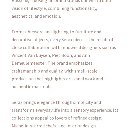
Bossche, the Belgian brand stands out with a bold
vision of lifestyle, combining functionality,
aesthetics, and emotion.
From tableware and lighting to furniture and
decorative objects, every Serax piece is the result of
close collaboration with renowned designers such as
Vincent Van Duysen, Piet Boon, and Ann
Demeulemeester. The brand emphasizes
craftsmanship and quality, with small-scale
production that highlights artisanal work and
authentic materials.
Serax brings elegance through simplicity and
transforms everyday life into a sensory experience. Its
collections appeal to lovers of refined design,
Michelin-starred chefs, and interior design