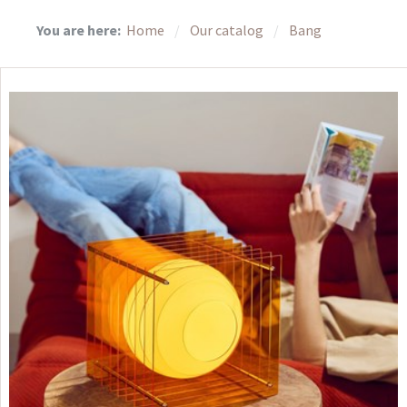
You are here:
Home
Our catalog
Bang