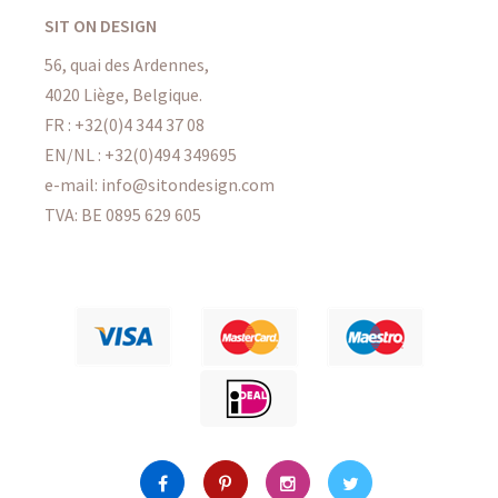
SIT ON DESIGN
56, quai des Ardennes,
4020 Liège, Belgique.
FR : +32(0)4 344 37 08
EN/NL : +32(0)494 349695
e-mail: info@sitondesign.com
TVA: BE 0895 629 605