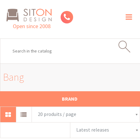
Toggl
naviga
Open since 2008
Bang
BRAND
20 produits / page
Latest releases