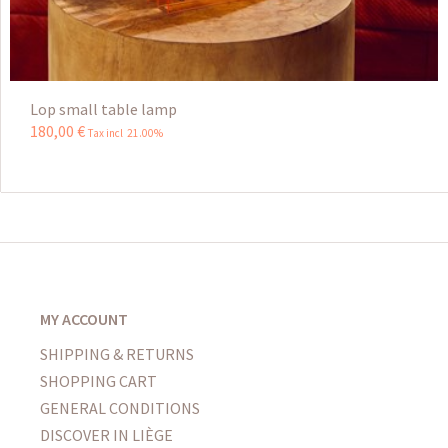
Lop small table lamp
180
,
00
€
Tax incl 21.00%
MY ACCOUNT
SHIPPING & RETURNS
SHOPPING CART
GENERAL CONDITIONS
DISCOVER IN LIÈGE