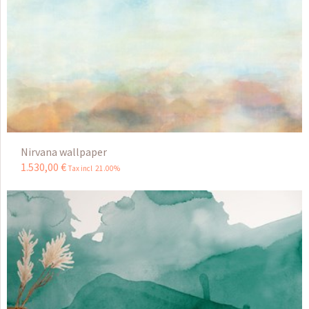
Nirvana wallpaper
1.530
,
00
€
Tax incl 21.00%