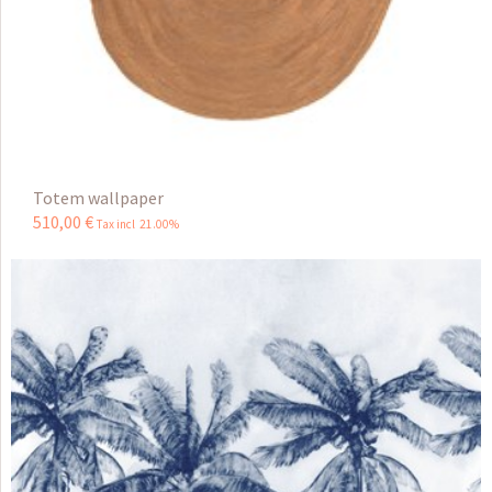
Totem wallpaper
510
,
00
€
Tax incl 21.00%