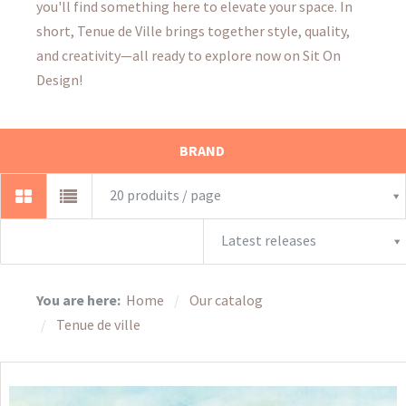
you'll find something here to elevate your space. In
short, Tenue de Ville brings together style, quality,
and creativity—all ready to explore now on Sit On
Design!
BRAND
20 produits / page
Latest releases
You are here:
Home
Our catalog
Tenue de ville