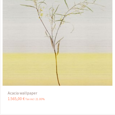
Acacia wallpaper
1.565
,
00
€
Tax incl 21.00%