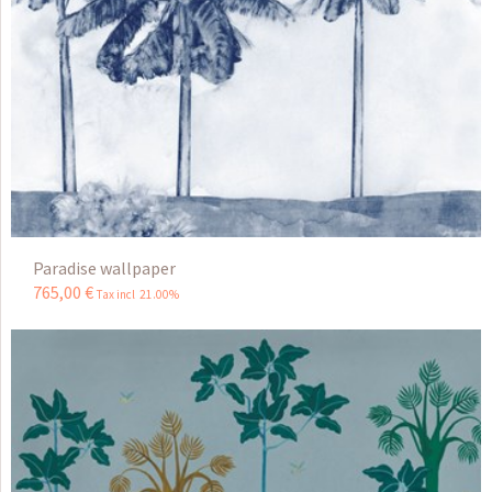
Paradise wallpaper
765
,
00
€
Tax incl 21.00%