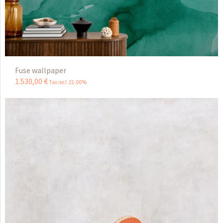
Fuse wallpaper
1.530
,
00
€
Tax incl 21.00%