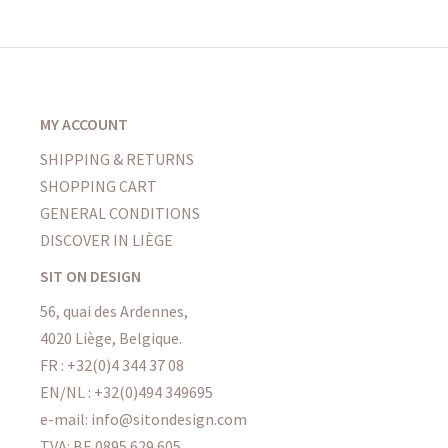
MY ACCOUNT
SHIPPING & RETURNS
SHOPPING CART
GENERAL CONDITIONS
DISCOVER IN LIÈGE
SIT ON DESIGN
56, quai des Ardennes,
4020 Liège, Belgique.
FR : +32(0)4 344 37 08
EN/NL : +32(0)494 349695
e-mail: info@sitondesign.com
TVA: BE 0895 629 605