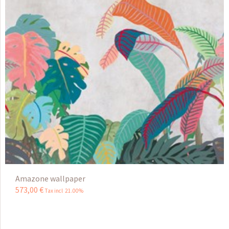
Amazone wallpaper
573
,
00
€
Tax incl 21.00%