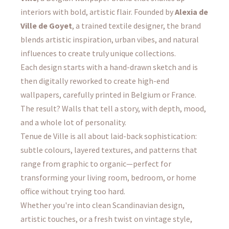
interiors with bold, artistic flair. Founded by
Alexia de
Ville de Goyet
, a trained textile designer, the brand
blends artistic inspiration, urban vibes, and natural
influences to create truly unique collections.
Each design starts with a hand-drawn sketch and is
then digitally reworked to create high-end
wallpapers, carefully printed in Belgium or France.
The result? Walls that tell a story, with depth, mood,
and a whole lot of personality.
Tenue de Ville is all about laid-back sophistication:
subtle colours, layered textures, and patterns that
range from graphic to organic—perfect for
transforming your living room, bedroom, or home
office without trying too hard.
Whether you're into clean Scandinavian design,
artistic touches, or a fresh twist on vintage style,