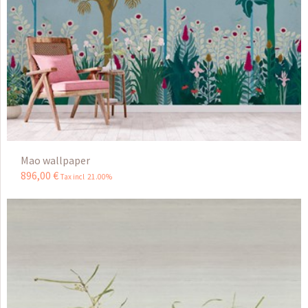
Mao wallpaper
896
,
00
€
Tax incl 21.00%