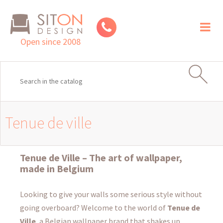
Toggl
naviga
Open since 2008
Tenue de ville
Tenue de Ville – The art of wallpaper,
made in Belgium
Looking to give your walls some serious style without
going overboard? Welcome to the world of
Tenue de
Ville
, a Belgian wallpaper brand that shakes up