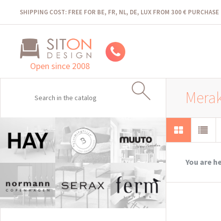
SHIPPING COST: FREE FOR BE, FR, NL, DE, LUX FROM 300 € PURCHASE
Open since 2008
Merak
You are h