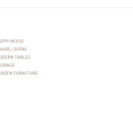
APPY-MOOD
AIRS / SOFAS
ODERN TABLES
TORAGE
ARDEN FURNITURE