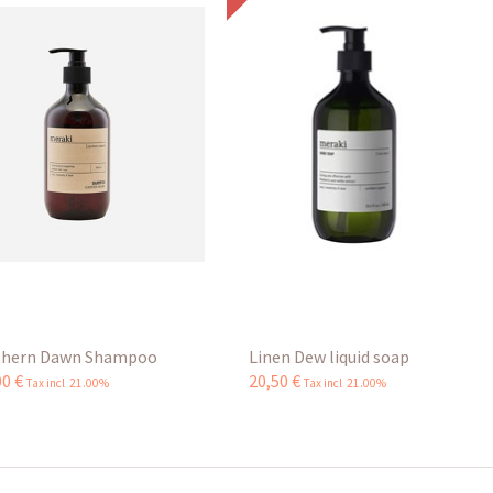
hern Dawn Shampoo
Linen Dew liquid soap
00
€
20
,
50
€
Tax incl 21.00%
Tax incl 21.00%