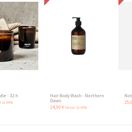
le - 32 h
Hair Body Wash - Northern
Not
Dawn
25
,
cl 21.00%
24
,
50
€
Tax incl 21.00%