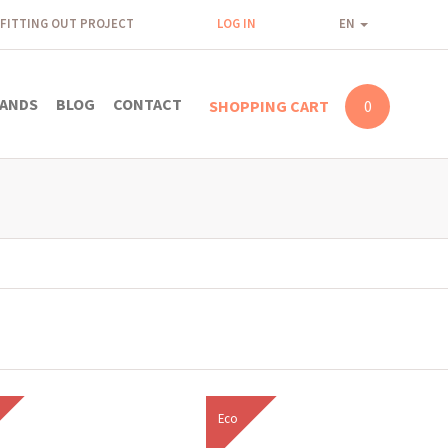
FITTING OUT PROJECT
LOG IN
EN
ANDS
BLOG
CONTACT
SHOPPING CART
0
Eco