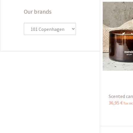
Our brands
Scented cand
36
,
95
€
Tax in