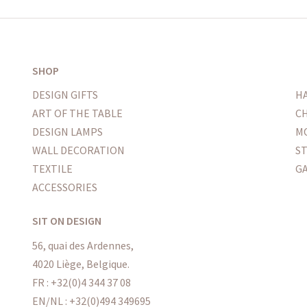
SHOP
DESIGN GIFTS
H
ART OF THE TABLE
CH
DESIGN LAMPS
M
WALL DECORATION
S
TEXTILE
G
ACCESSORIES
SIT ON DESIGN
56, quai des Ardennes,
4020 Liège, Belgique.
FR : +32(0)4 344 37 08
EN/NL : +32(0)494 349695