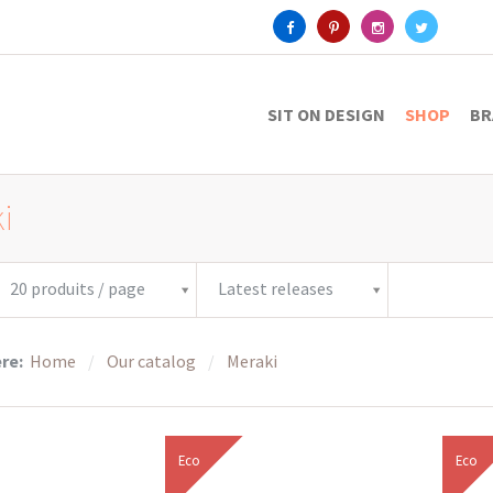
SIT ON DESIGN
SHOP
BR
i
20 produits / page
Latest releases
ere:
Home
Our catalog
Meraki
Eco
Eco