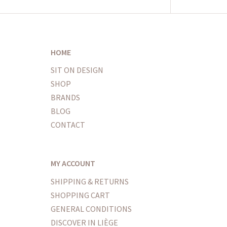
HOME
SIT ON DESIGN
SHOP
BRANDS
BLOG
CONTACT
MY ACCOUNT
SHIPPING & RETURNS
SHOPPING CART
GENERAL CONDITIONS
DISCOVER IN LIÈGE